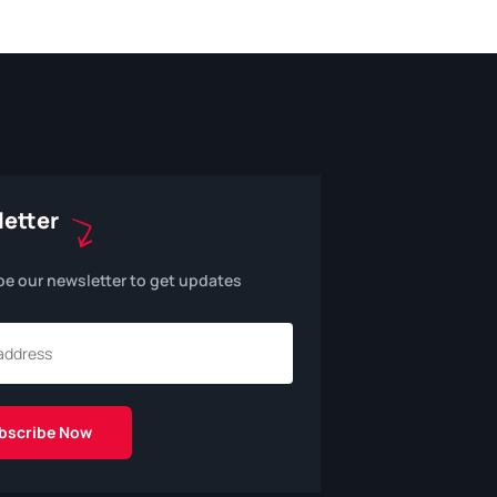
etter
be our newsletter to get updates