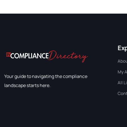
Ex
Abou
My 
Your guide to navigating the compliance
All L
landscape starts here.
Cont