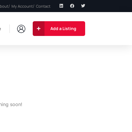
bout
My Account
Contact
e
Add a Listing
hing soon!