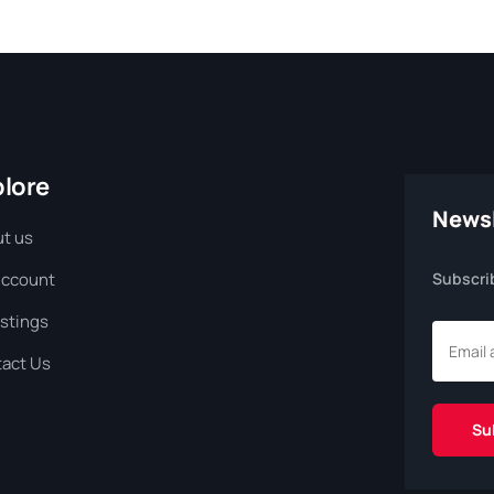
plore
Newsl
t us
Account
Subscri
istings
act Us