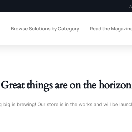
A
e
Browse Solutions by Category
Read the Magazin
Great things are on the horizon
 big is brewing! Our store is in the works and will be launc