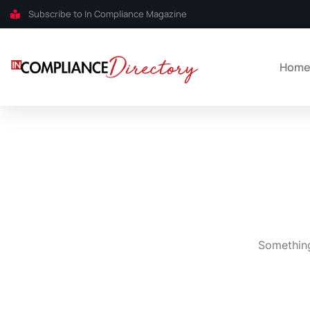
Subscribe to In Compliance Magazine
Hom
Something