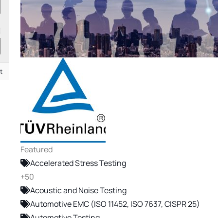
t
Featured
Accelerated Stress Testing
+50
Acoustic and Noise Testing
Automotive EMC (ISO 11452, ISO 7637, CISPR 25)
Automotive Testing