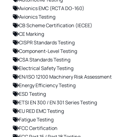
Avionics EMC (RCTA DO-160)
Avionics Testing
CB Scheme Certification (IECEE)
CE Marking
CISPR Standards Testing
Component-Level Testing
CSA Standards Testing
Electrical Safety Testing
EN/ISO 12100 Machinery Risk Assessment
Energy Efficiency Testing
ESD Testing
ETSI EN 300 / EN 301 Series Testing
EU RED EMC Testing
Fatigue Testing
FCC Certification
FCC Part 15 / Part 18 Testing