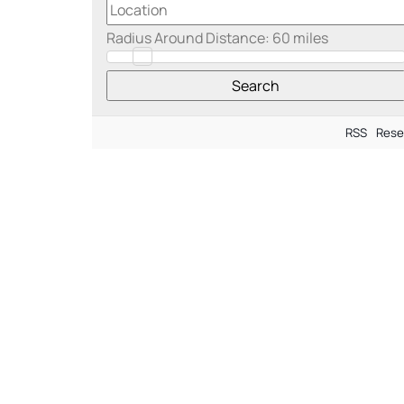
Radius Around Distance:
60
miles
RSS
Rese