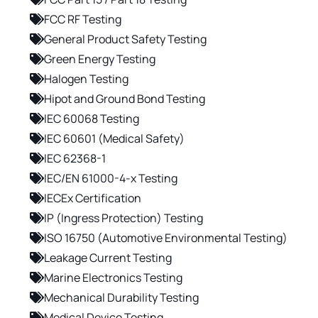
FCC RF Testing
General Product Safety Testing
Green Energy Testing
Halogen Testing
Hipot and Ground Bond Testing
IEC 60068 Testing
IEC 60601 (Medical Safety)
IEC 62368-1
IEC/EN 61000-4-x Testing
IECEx Certification
IP (Ingress Protection) Testing
ISO 16750 (Automotive Environmental Testing)
Leakage Current Testing
Marine Electronics Testing
Mechanical Durability Testing
Medical Device Testing