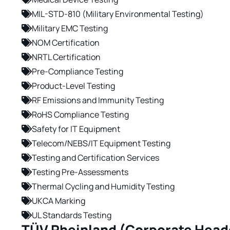
MIL-STD-810 (Military Environmental Testing)
Military EMC Testing
NOM Certification
NRTL Certification
Pre-Compliance Testing
Product-Level Testing
RF Emissions and Immunity Testing
RoHS Compliance Testing
Safety for IT Equipment
Telecom/NEBS/IT Equipment Testing
Testing and Certification Services
Testing Pre-Assessments
Thermal Cycling and Humidity Testing
UKCA Marking
UL Standards Testing
TÜV Rheinland (Corporate Head