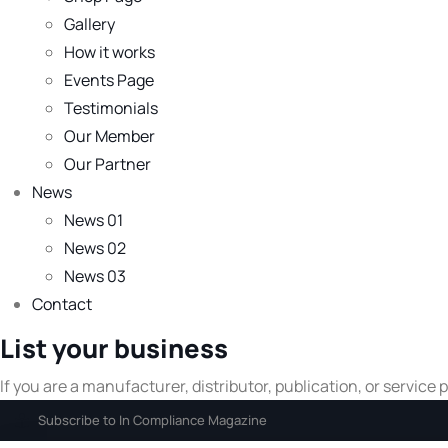
Gallery
How it works
Events Page
Testimonials
Our Member
Our Partner
News
News 01
News 02
News 03
Contact
List your business
If you are a manufacturer, distributor, publication, or service
Subscribe to In Compliance Magazine