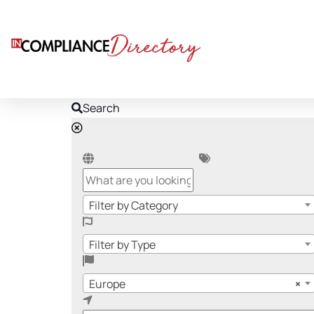
Search
Filter by Category
Filter by Type
Europe
×