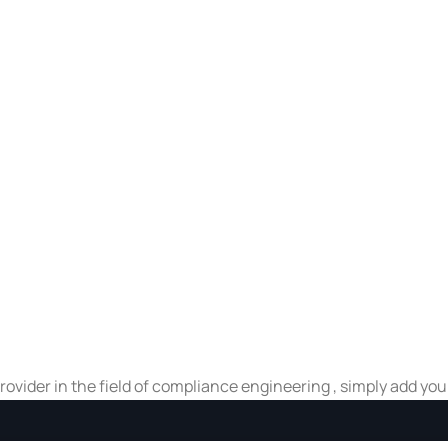
 provider in the field of compliance engineering , simply add yo