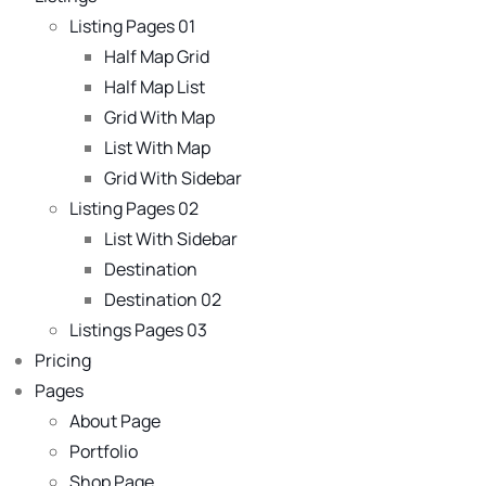
Listing Pages 01
Half Map Grid
Half Map List
Grid With Map
List With Map
Grid With Sidebar
Listing Pages 02
List With Sidebar
Destination
Destination 02
Listings Pages 03
Pricing
Pages
About Page
Portfolio
Shop Page