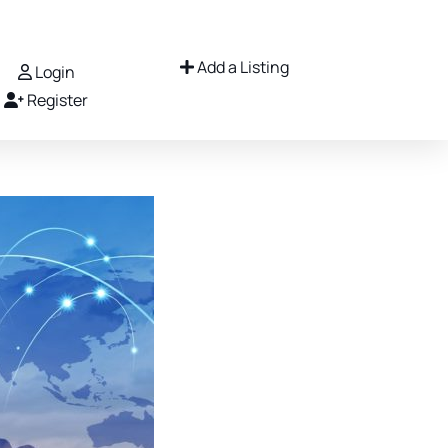
Add a Listing
Login
Register