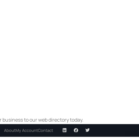
ur business to our web directory today.
About
My Account
Contact