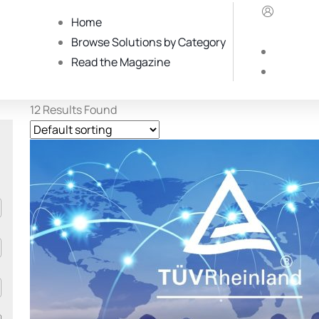
Home
Browse Solutions by Category
Read the Magazine
12
Results Found