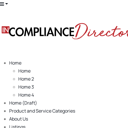
Home
Home
Home 2
Home 3
Home 4
Home (Draft)
Product and Service Categories
About Us
Listings