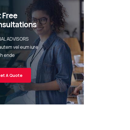
 Free
sultations
IAL ADVISORS
autem vel eum iure
eh ende
et A Quote