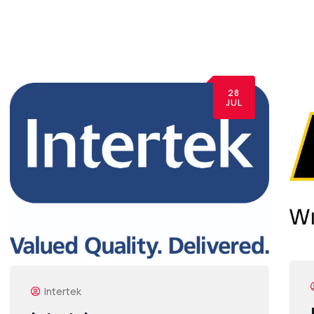
28
JUL
Intertek