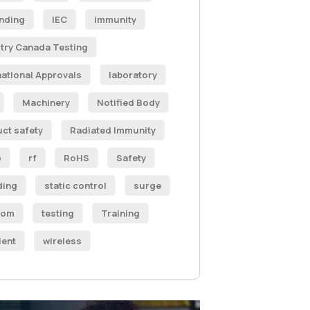
nding
IEC
immunity
try Canada Testing
national Approvals
laboratory
Machinery
Notified Body
ct safety
Radiated Immunity
o
rf
RoHS
Safety
ding
static control
surge
com
testing
Training
ient
wireless