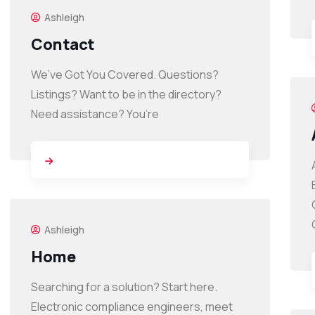
Ashleigh
Contact
We’ve Got You Covered. Questions?
Listings? Want to be in the directory?
Need assistance? You’re
Ashleigh
Home
Searching for a solution? Start here.
Electronic compliance engineers, meet