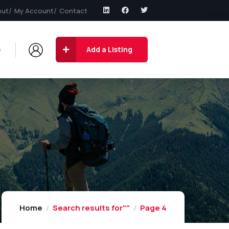
out
My Account
Contact
e
Add a Listing
Home
Search results for""
Page 4