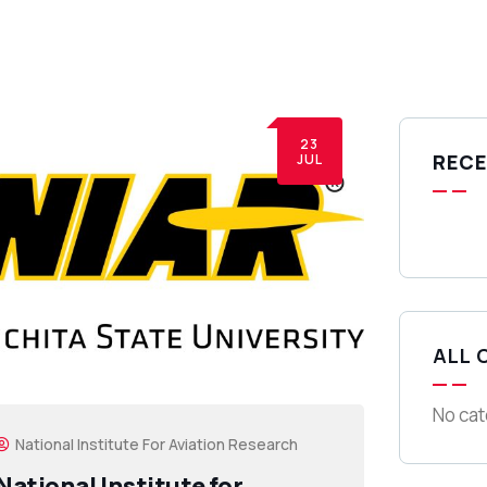
23
RECE
JUL
ALL 
No cat
National Institute For Aviation Research
National Institute for