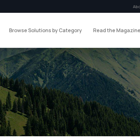
Ab
Browse Solutions by Category
Read the Magazin