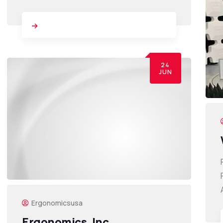
24
JUN
Ergonomicsusa
Ergonomics, Inc.