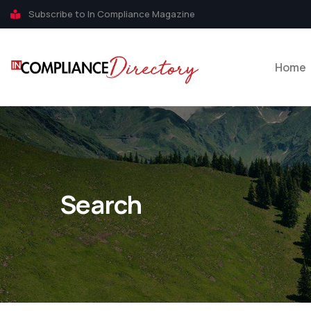
Subscribe to In Compliance Magazine
Home
Search