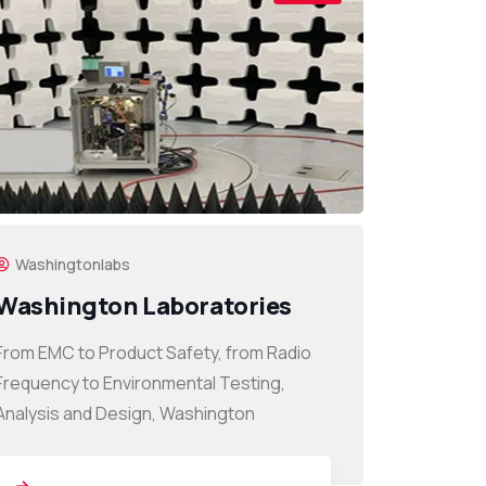
Washingtonlabs
Washington Laboratories
From EMC to Product Safety, from Radio
Frequency to Environmental Testing,
Analysis and Design, Washington