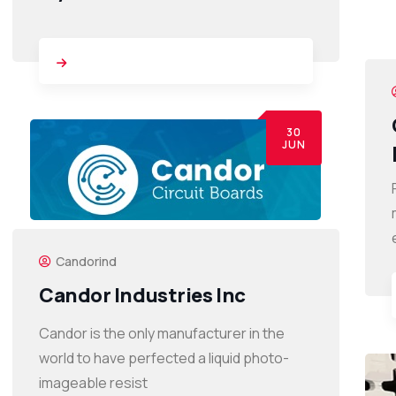
30
JUN
Candorind
Candor Industries Inc
Candor is the only manufacturer in the
world to have perfected a liquid photo-
imageable resist