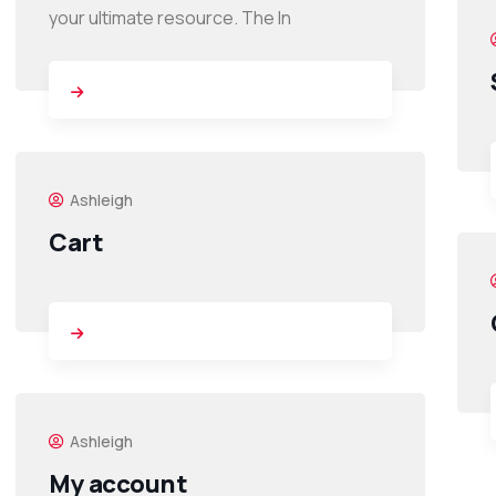
your ultimate resource. The In
Ashleigh
Cart
Ashleigh
My account