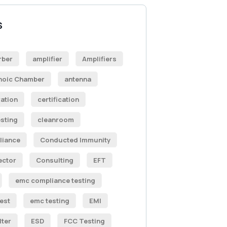
S
rber
amplifier
Amplifiers
hoic Chamber
antenna
ration
certification
sting
cleanroom
liance
Conducted Immunity
ector
Consulting
EFT
emc compliance testing
est
emc testing
EMI
lter
ESD
FCC Testing