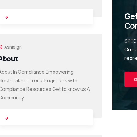
Get
Con
SPEC
Ashleigh
Quis 
About
repr
About In Compliance Empowering
G
Electrical/Electronic Engineers with
Compliance Resources Get to know us A
Community