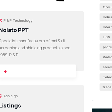
Grou
Indus
P & P Technology
Inter
Nolato PPT
LISN
Specialist manufacturers of emi & rfi
produ
screening and shielding products since
1989, P & P
Radi
shiel
Tele
trans
Ashleigh
Listings