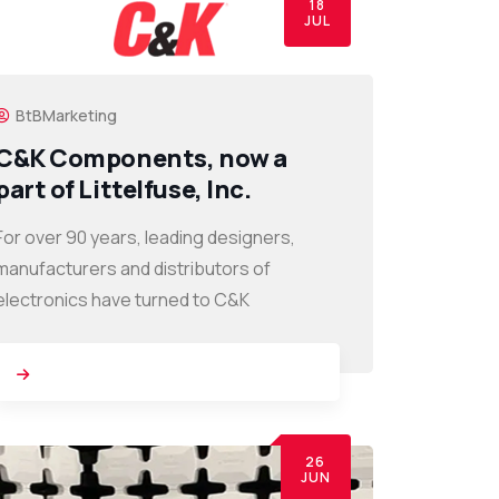
18
JUL
BtBMarketing
C&K Components, now a
part of Littelfuse, Inc.
For over 90 years, leading designers,
manufacturers and distributors of
electronics have turned to C&K
26
JUN