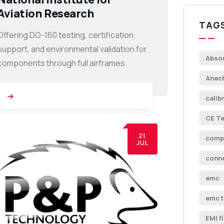
Aviation Research
TAG
Offering DO-160 testing, certification
support, and environmental validation for
Abso
components through full airframes.
Anec
calib
CE Te
21
comp
JUL
conn
emc
emc t
EMI fi