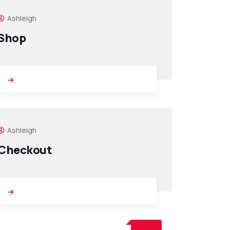
Ashleigh
Shop
Ashleigh
Checkout