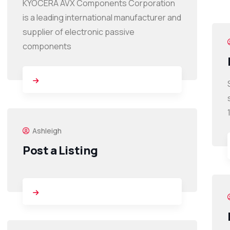
KYOCERA AVX Components Corporation
is a leading international manufacturer and
supplier of electronic passive
components
Ashleigh
Post a Listing