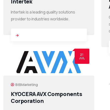
Intertek
Intertek is a leading quality solutions
provider to industries worldwide.
21
JUL
BtBMarketing
KYOCERA AVX Components
Corporation