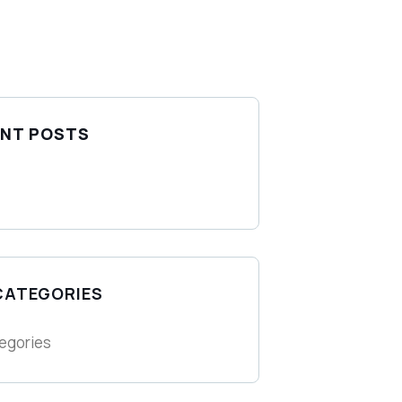
NT POSTS
CATEGORIES
egories