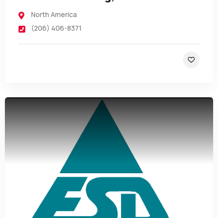
North America
(206) 406-8371