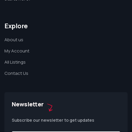
Explore
About us
My Account
All Listings
Contact Us
Newsletter
Subscribe our newsletter to get updates