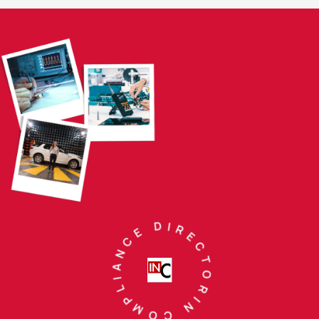
IN COMPLIANCE DIRECTORY