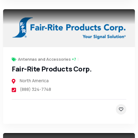
Antennas and Accessories
+7
Fair-Rite Products Corp.
North America
(888) 324-7748