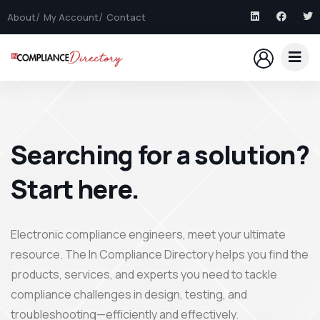
About
My Account
Contact
Searching for a solution?
Start here.
Electronic compliance engineers, meet your ultimate
resource. The In Compliance Directory helps you find the
products, services, and experts you need to tackle
compliance challenges in design, testing, and
troubleshooting—efficiently and effectively.