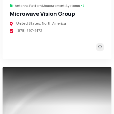
Antenna Pattern Measurement Systems
+9
Microwave Vision Group
United States
,
North America
(678) 797-9172