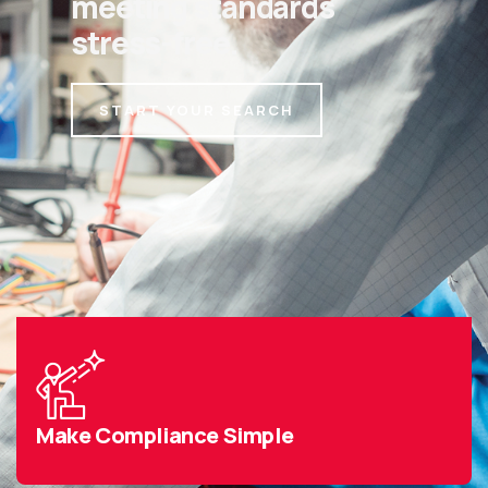
meeting standards
stress-free.
START YOUR SEARCH
Make Compliance Simple