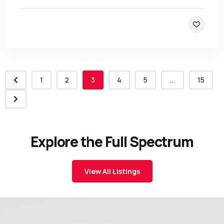
1
2
3
4
5
...
15
Explore the Full Spectrum
View All Listings