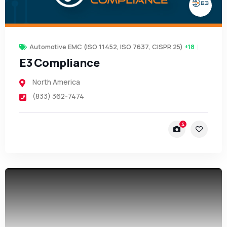
Automotive EMC (ISO 11452, ISO 7637, CISPR 25)
+18
E3 Compliance
North America
(833) 362-7474
4