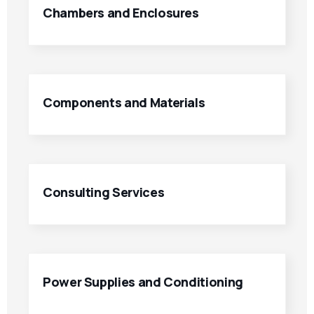
Chambers and Enclosures
Components and Materials
Consulting Services
Power Supplies and Conditioning