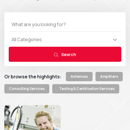
All Categories
Search
Or browse the highlights:
Antennas
Amplifiers
Consulting Services
Testing & Certification Services