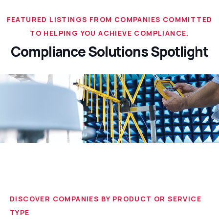
FEATURED LISTINGS FROM COMPANIES COMMITTED
TO HELPING YOU ACHIEVE COMPLIANCE.
Compliance Solutions Spotlight
DISCOVER COMPANIES BY PRODUCT OR SERVICE
TYPE