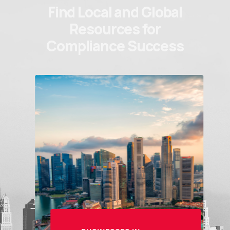
Find Local and Global
Resources for
Compliance Success