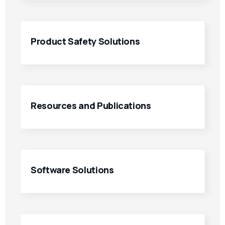
Product Safety Solutions
Resources and Publications
Software Solutions