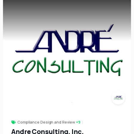
Compliance Design and Review
+9
Andre Consulting, Inc.