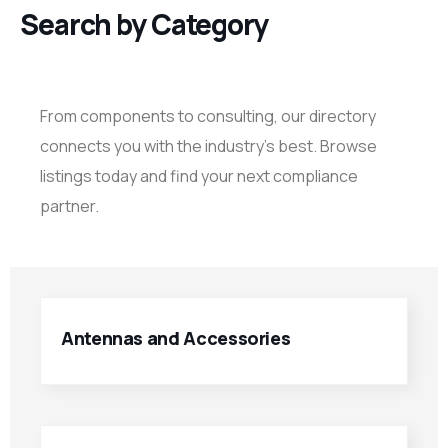
Search by Category
From components to consulting, our directory
connects you with the industry’s best. Browse
listings today and find your next compliance
partner.
Antennas and Accessories