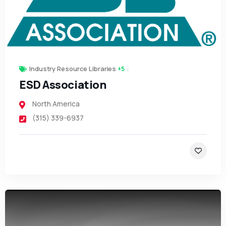
Industry Resource Libraries
+5
ESD Association
North America
(315) 339-6937