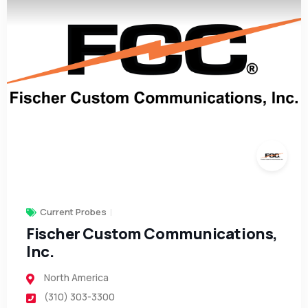
Current Probes
Fischer Custom Communications,
Inc.
North America
(310) 303-3300