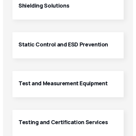
Shielding Solutions
Static Control and ESD Prevention
Test and Measurement Equipment
Testing and Certification Services