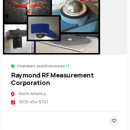
Chambers and Enclosures
+1
Raymond RF Measurement
Corporation
North America
(613) 454-5707