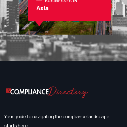
BUSINESSES IN
Asia
Your guide to navigating the compliance landscape
starts here.