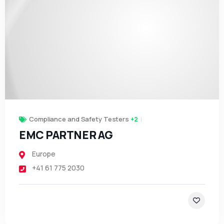
Compliance and Safety Testers
+2
EMC PARTNER AG
Europe
+41 61 775 2030