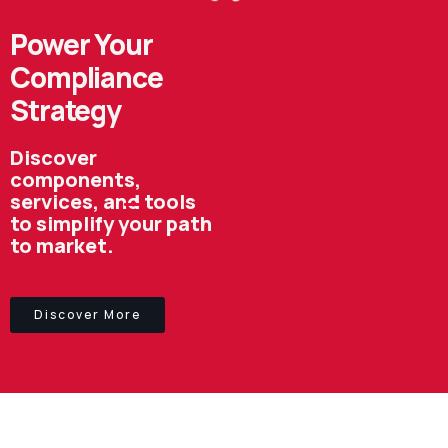
Power Your
Compliance
Strategy
Discover
components,
services, and tools
to simplify your path
to market.
Discover More