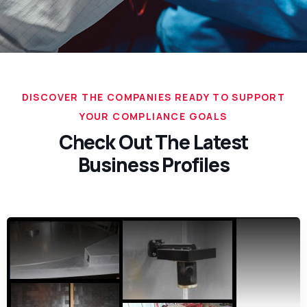
DISCOVER THE COMPANIES READY TO SUPPORT
YOUR COMPLIANCE GOALS
Check Out The Latest
Business Profiles