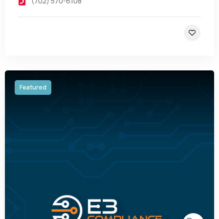
(702) 570-6108
Featured