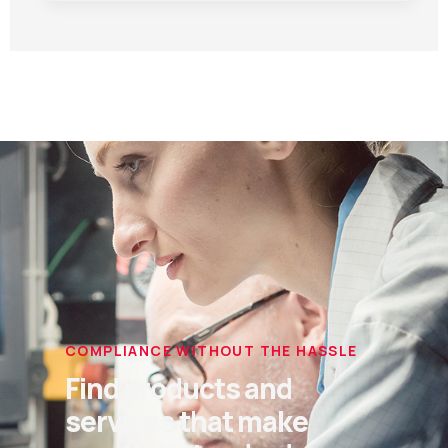
COMPLIANCE WITHOUT THE HASSLE
Find products and
services that make