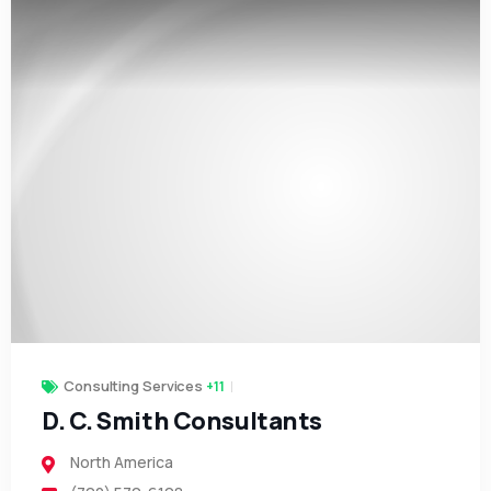
Consulting Services
+11
D. C. Smith Consultants
North America