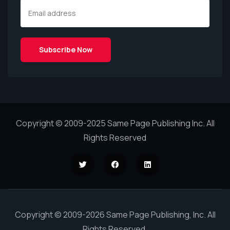
Copyright © 2009-2025 Same Page Publishing Inc. All
Rights Reserved
Copyright © 2009-2026 Same Page Publishing, Inc. All
Rights Reserved.