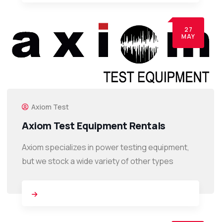
27
MAY
Axiom Test
Axiom Test Equipment Rentals
Axiom specializes in power testing equipment,
but we stock a wide variety of other types