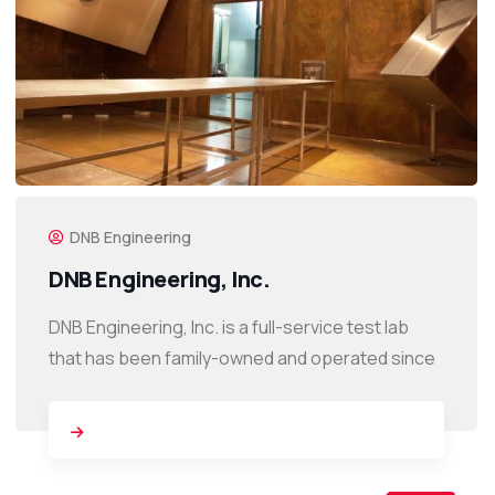
DNB Engineering
DNB Engineering, Inc.
DNB Engineering, Inc. is a full-service test lab
that has been family-owned and operated since