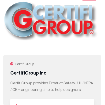
CertifiGroup
CertifiGroup Inc
CertifiGroup provides Product Safety- UL / NFPA
/ CE – engineering time to help designers