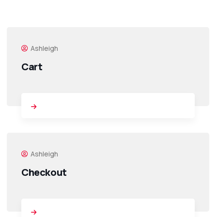
Ashleigh
Cart
Ashleigh
Checkout