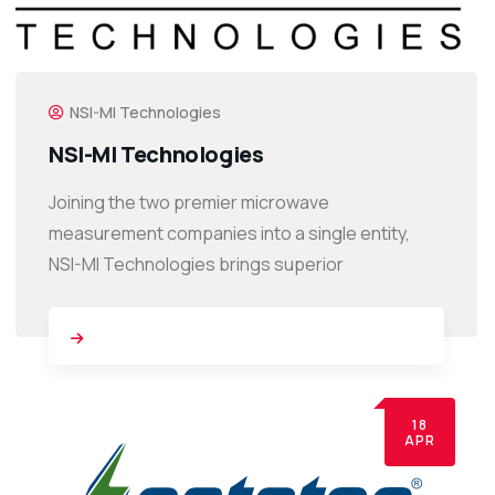
NSI-MI Technologies
NSI-MI Technologies
Joining the two premier microwave
measurement companies into a single entity,
NSI-MI Technologies brings superior
18
APR