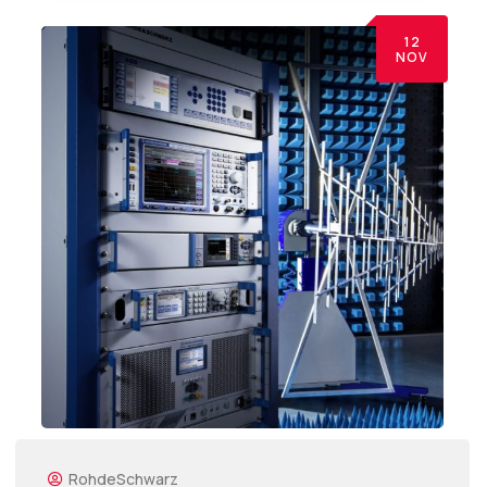
12
NOV
RohdeSchwarz