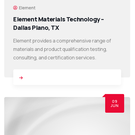
Element
Element Materials Technology –
Dallas Plano, TX
Element provides a comprehensive range of
materials and product qualification testing,
consulting, and certification services.
09
JUN