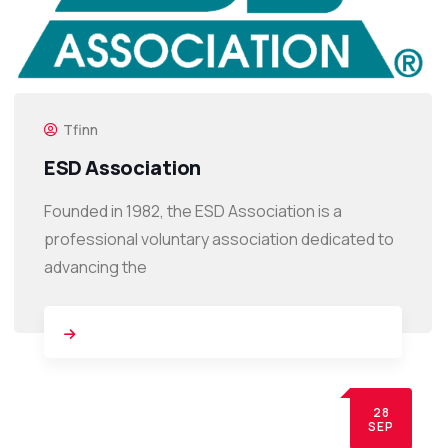
Tfinn
ESD Association
Founded in 1982, the ESD Association is a
professional voluntary association dedicated to
advancing the
28
SEP