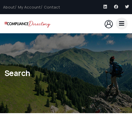
About
My Account
Contact
Search