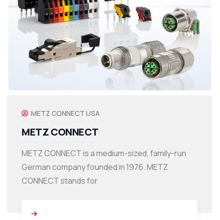
METZ CONNECT USA
METZ CONNECT
METZ CONNECT is a medium-sized, family-run
German company founded in 1976. METZ
CONNECT stands for