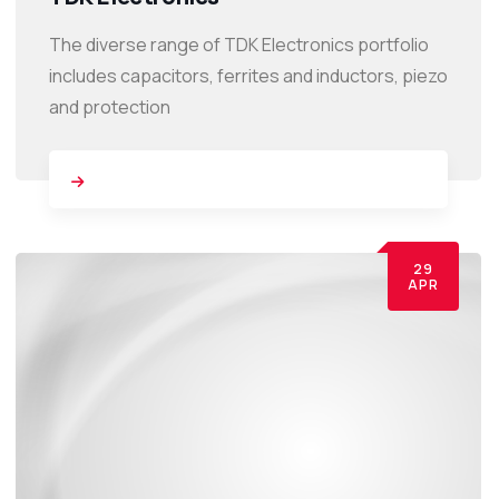
The diverse range of TDK Electronics portfolio
includes capacitors, ferrites and inductors, piezo
and protection
29
APR