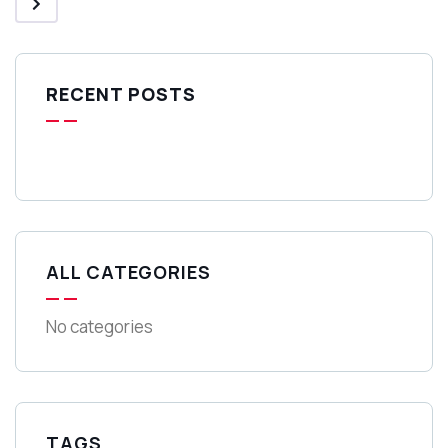
RECENT POSTS
ALL CATEGORIES
No categories
TAGS