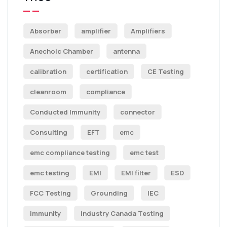
Absorber
amplifier
Amplifiers
Anechoic Chamber
antenna
calibration
certification
CE Testing
cleanroom
compliance
Conducted Immunity
connector
Consulting
EFT
emc
emc compliance testing
emc test
emc testing
EMI
EMI filter
ESD
FCC Testing
Grounding
IEC
immunity
Industry Canada Testing