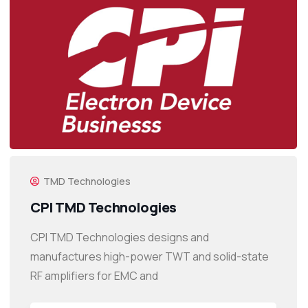
TMD Technologies
CPI TMD Technologies
CPI TMD Technologies designs and
manufactures high-power TWT and solid-state
RF amplifiers for EMC and