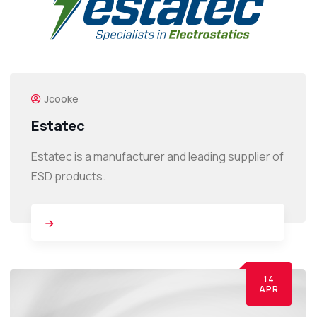
Jcooke
Estatec
Estatec is a manufacturer and leading supplier of
ESD products.
14
APR