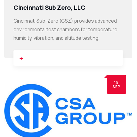
Cincinnati Sub Zero, LLC
Cincinnati Sub-Zero (CSZ) provides advanced
environmental test chambers for temperature,
humidity, vibration, and altitude testing,
15
SEP