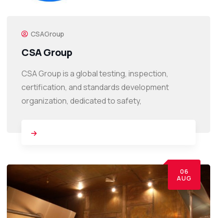
CSAGroup
CSA Group
CSA Group is a global testing, inspection,
certification, and standards development
organization, dedicated to safety,
06
AUG