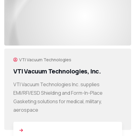
VTI Vacuum Technologies
VTI Vacuum Technologies, Inc.
VTI Vacuum Technologies Inc. supplies
EMI/RFI/ESD Shielding and Form-In-Place
Gasketing solutions for medical, military,
aerospace