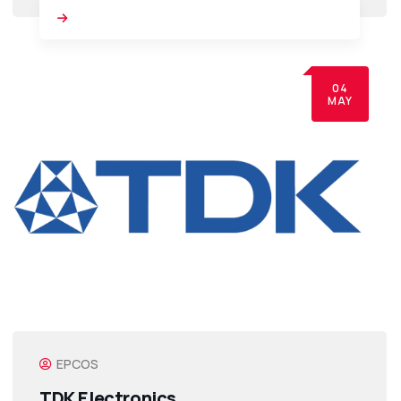
04
MAY
EPCOS
TDK Electronics