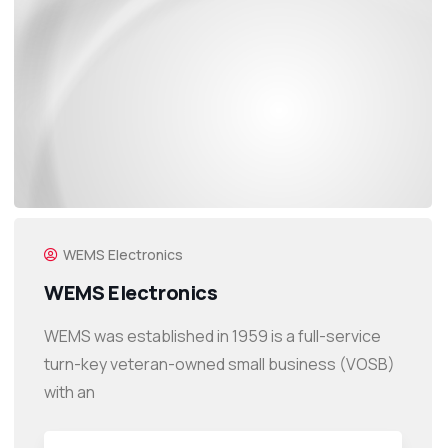
WEMS Electronics
WEMS Electronics
WEMS was established in 1959 is a full-service
turn-key veteran-owned small business (VOSB)
with an