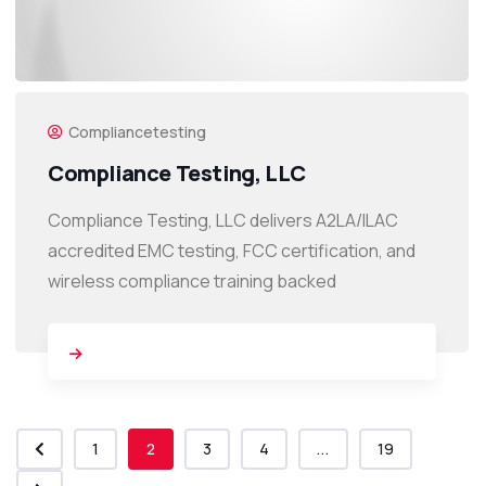
Compliancetesting
Compliance Testing, LLC
Compliance Testing, LLC delivers A2LA/ILAC
accredited EMC testing, FCC certification, and
wireless compliance training backed
1
2
3
4
...
19