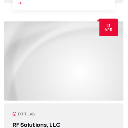
13
APR
DTT LAB
RF Solutions, LLC