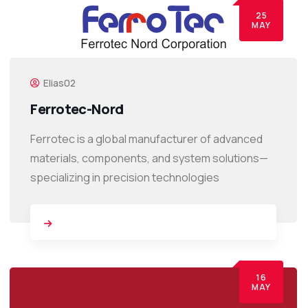
25
MAY
Elias02
Ferrotec-Nord
Ferrotec is a global manufacturer of advanced
materials, components, and system solutions—
specializing in precision technologies
16
MAY