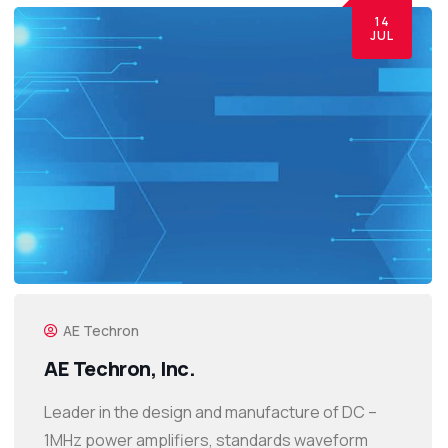
14
JUL
AE Techron
AE Techron, Inc.
Leader in the design and manufacture of DC –
1MHz power amplifiers, standards waveform