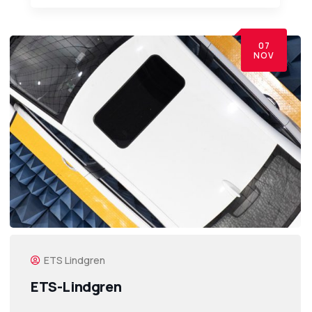
07
NOV
ETS Lindgren
ETS-Lindgren