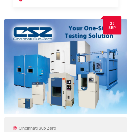
23
SEP
Cincinnati Sub Zero