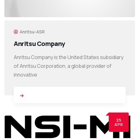
Anritsu-ASR
Anritsu Company
Anritsu Company is the United States subsidiary
of Anritsu Corporation, a global provider of
innovative
25
APR