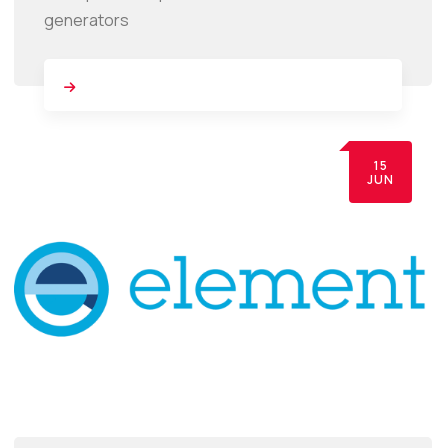
generators
15
JUN