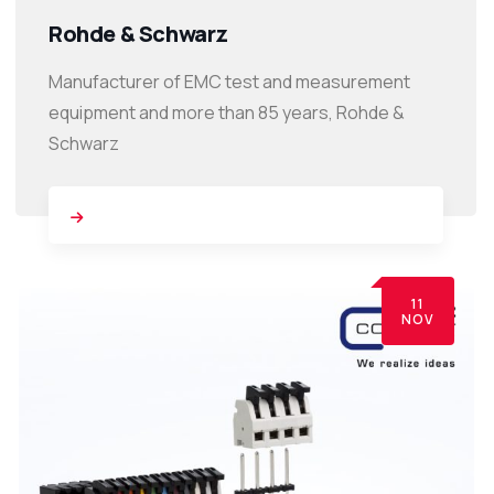
Rohde & Schwarz
Manufacturer of EMC test and measurement
equipment and more than 85 years, Rohde &
Schwarz
11
NOV