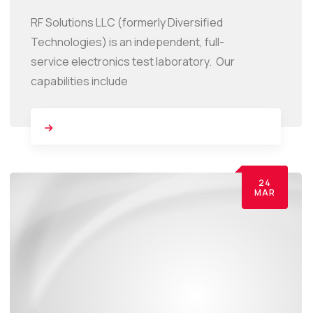
RF Solutions LLC (formerly Diversified
Technologies) is an independent, full-
service electronics test laboratory. Our
capabilities include
24
MAR