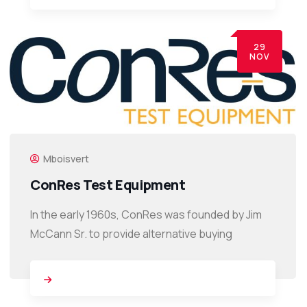
29
NOV
Mboisvert
ConRes Test Equipment
In the early 1960s, ConRes was founded by Jim
McCann Sr. to provide alternative buying