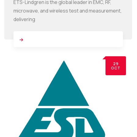
ETS-Lindgren is the global leader in EMC, RF,
microwave, and wireless test and measurement,
delivering
29
OCT