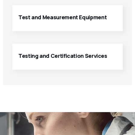
Test and Measurement Equipment
Testing and Certification Services