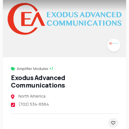
Amplifier Modules
+7
Exodus Advanced
Communications
North America
(702) 534-6564