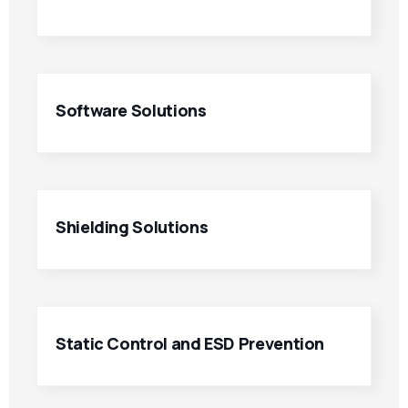
Software Solutions
Shielding Solutions
Static Control and ESD Prevention