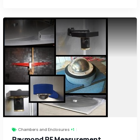
Chambers and Enclosures
+1
Raymond RF Measurement