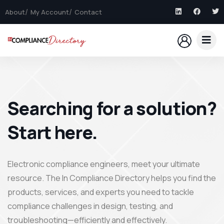
About
My Account
Contact
Searching for a solution?
Start here.
Electronic compliance engineers, meet your ultimate
resource. The In Compliance Directory helps you find the
products, services, and experts you need to tackle
compliance challenges in design, testing, and
troubleshooting—efficiently and effectively.