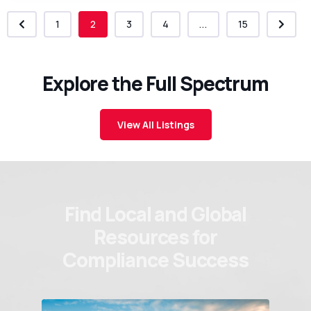
1
2
3
4
...
15
Explore the Full Spectrum
View All Listings
Find Local and Global
Resources for
Compliance Success