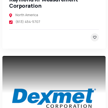
Corporation
North America
(613) 454-5707