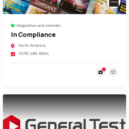
Magazines and Journals
In Compliance
North America
(978) 486-8684
2