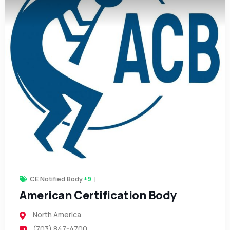
CE Notified Body
+9
American Certification Body
North America
(703) 847-4700