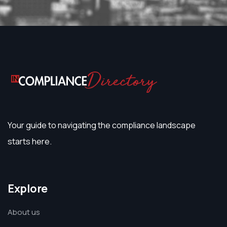
Your guide to navigating the compliance landscape
starts here.
Explore
About us