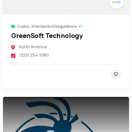
Codes, Standards & Regulations
+7
GreenSoft Technology
North America
(323) 254-5961