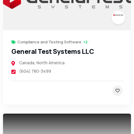
Compliance and Testing Software
+2
General Test Systems LLC
Canada
,
North America
(604) 780-3499