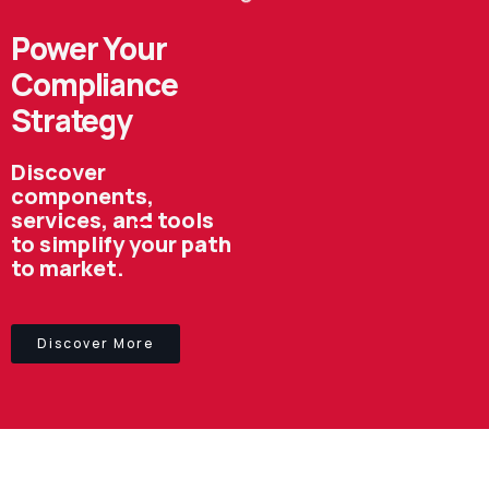
Power Your
Compliance
Strategy
Discover
components,
services, and tools
to simplify your path
to market.
Discover More