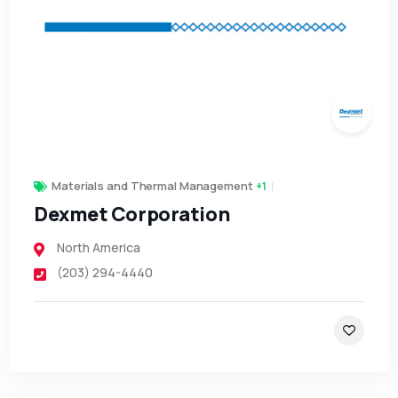
Materials and Thermal Management
+1
Dexmet Corporation
North America
(203) 294-4440