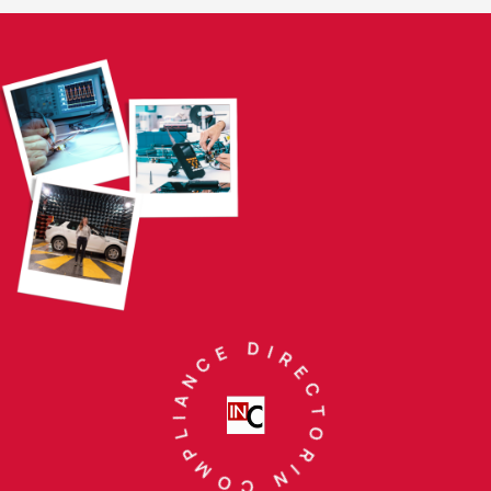
IN COMPLIANCE DIRECTORY