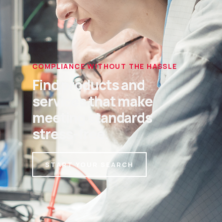
COMPLIANCE WITHOUT THE HASSLE
Find products and
services that make
meeting standards
stress-free.
START YOUR SEARCH