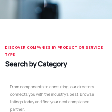
DISCOVER COMPANIES BY PRODUCT OR SERVICE
TYPE
Search by Category
From components to consulting, our directory
connects you with the industry’s best. Browse
listings today and find your next compliance
partner.