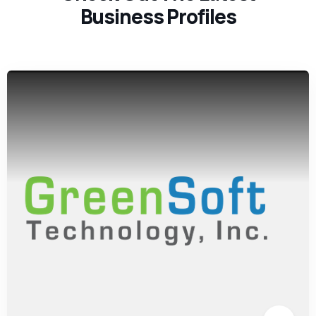
Business Profiles