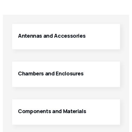
Antennas and Accessories
Chambers and Enclosures
Components and Materials