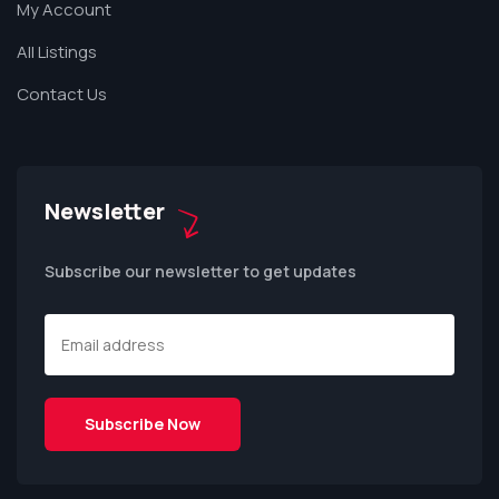
My Account
All Listings
Contact Us
Newsletter
Subscribe our newsletter to get updates