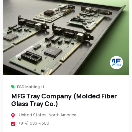
ESD Matting
+1
MFG Tray Company (Molded Fiber
Glass Tray Co.)
United States
,
North America
(814) 683-4500