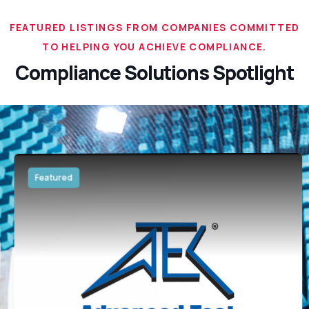
FEATURED LISTINGS FROM COMPANIES COMMITTED
TO HELPING YOU ACHIEVE COMPLIANCE.
Compliance Solutions Spotlight
Featured