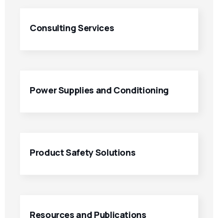
Consulting Services
Power Supplies and Conditioning
Product Safety Solutions
Resources and Publications