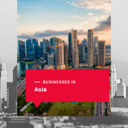
BUSINESSES IN
Asia