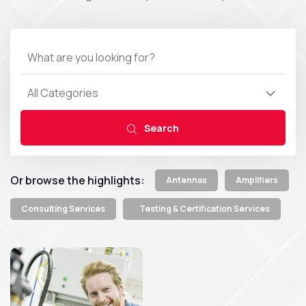
All Categories
Search
Or browse the highlights:
Antennas
Amplifiers
Consulting Services
Testing & Certification Services