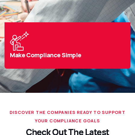
Make Compliance Simple
DISCOVER THE COMPANIES READY TO SUPPORT
YOUR COMPLIANCE GOALS
Check Out The Latest