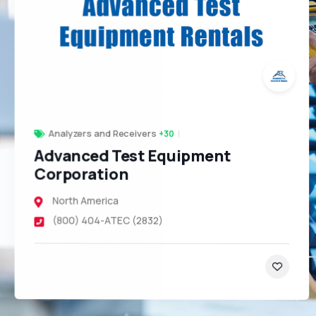
Analyzers and Receivers
+30
Advanced Test Equipment
Corporation
North America
(800) 404-ATEC (2832)