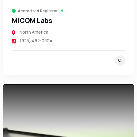
Accredited Registrar
+9
MiCOM Labs
North America
(925) 462-0304