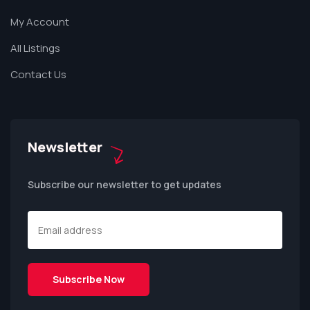
My Account
All Listings
Contact Us
Newsletter
Subscribe our newsletter to get updates