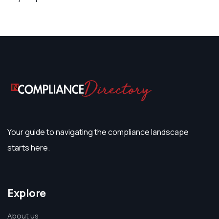
Your guide to navigating the compliance landscape
starts here.
Explore
About us