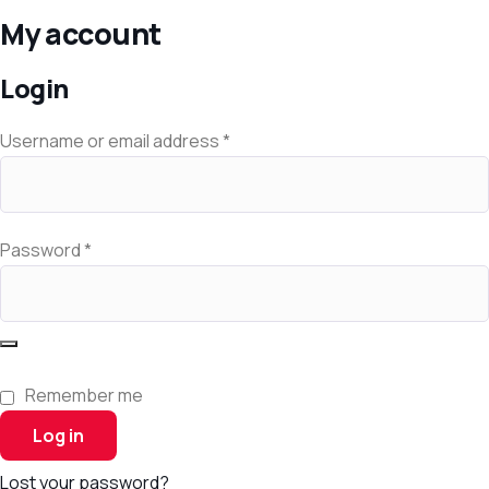
My account
Login
Username or email address
*
Password
*
Remember me
Log in
Lost your password?