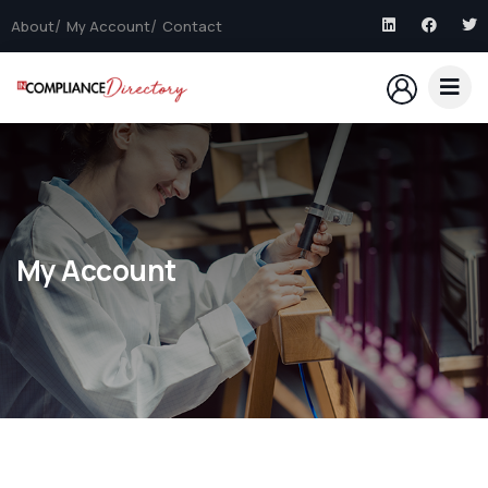
About
My Account
Contact
My Account