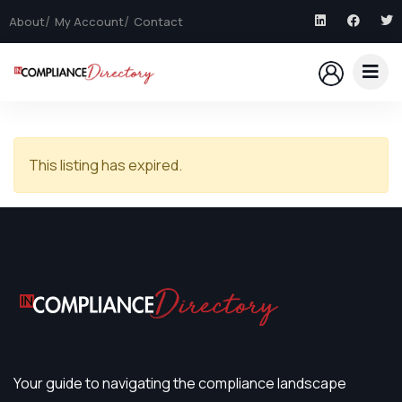
About
My Account
Contact
This listing has expired.
Your guide to navigating the compliance landscape