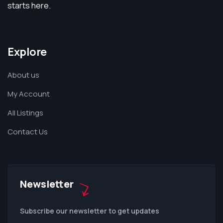
starts here.
Explore
About us
My Account
All Listings
Contact Us
Newsletter
Subscribe our newsletter to get updates