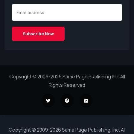
Copyright © 2009-2025 Same Page Publishing Inc. All
Rights Reserved
Copyright © 2009-2026 Same Page Publishing, Inc. All