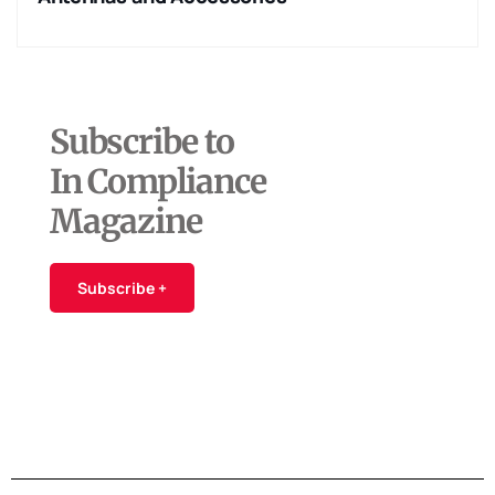
Subscribe to
In Compliance
Magazine
Subscribe +