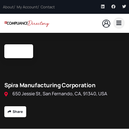
About
My Account
Contact
Spira Manufacturing Corporation
650 Jessie St, San Fernando, CA, 91340, USA
Share