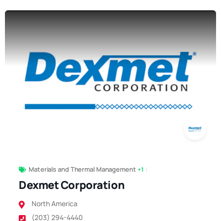
Materials and Thermal Management
+1
Dexmet Corporation
North America
(203) 294-4440