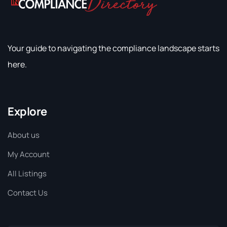
Your guide to navigating the compliance landscape starts
here.
Explore
About us
My Account
All Listings
Contact Us