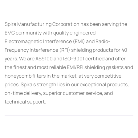
Spira Manufacturing Corporation has been serving the
EMC community with quality engineered
Electromagnetic Interference (EMI) and Radio-
Frequency Interference (RFI) shielding products for 40
years. We are AS9100 and ISO-9001 certified and offer
the finest and most reliable EMI/RFI shielding gaskets and
honeycomb filters in the market, at very competitive
prices. Spira’s strength lies in our exceptional products,
on-time delivery, superior customer service, and
technical support.