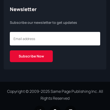
Newsletter
Subscribe our newsletter to get updates
Copyright © 2009-2025 Same Page Publishing Inc. All
Rights Reserved