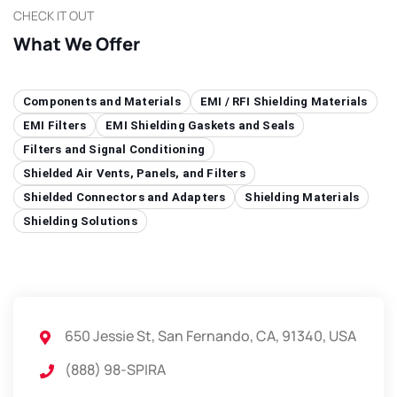
CHECK IT OUT
What We Offer
Components and Materials
EMI / RFI Shielding Materials
EMI Filters
EMI Shielding Gaskets and Seals
Filters and Signal Conditioning
Shielded Air Vents, Panels, and Filters
Shielded Connectors and Adapters
Shielding Materials
Shielding Solutions
650 Jessie St, San Fernando, CA, 91340, USA
(888) 98-SPIRA