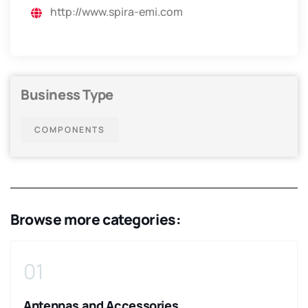
http://www.spira-emi.com
Business Type
COMPONENTS
Browse more categories:
01
Antennas and Accessories