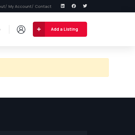
out
My Account
Contact
e
Add a Listing