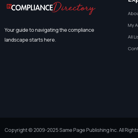
Abou
My 
Your guide to navigating the compliance
All L
landscape starts here.
Cont
Copyright © 2009-2025 Same Page Publishing Inc. All Righ