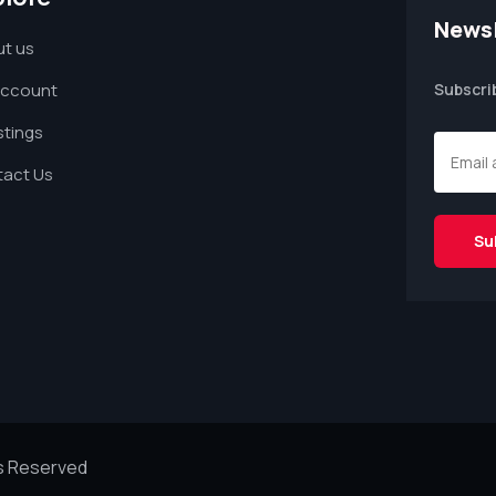
Newsl
t us
Account
Subscri
istings
act Us
ts Reserved