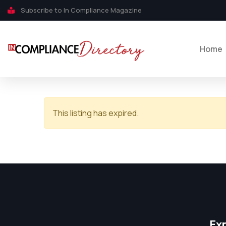
Subscribe to In Compliance Magazine
Home
This listing has expired.
Ex