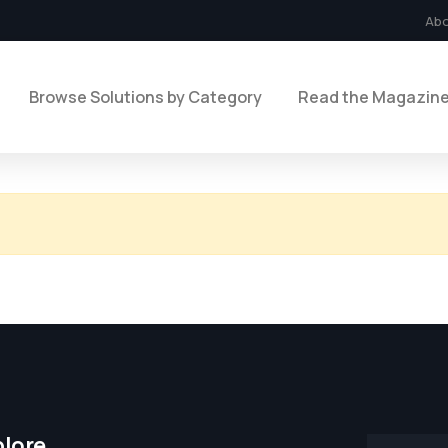
Ab
Browse Solutions by Category
Read the Magazin
plore