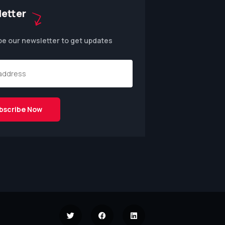
etter
be our newsletter to get updates