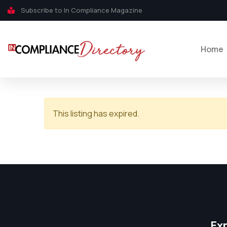
Subscribe to In Compliance Magazine
Home
This listing has expired.
Ex