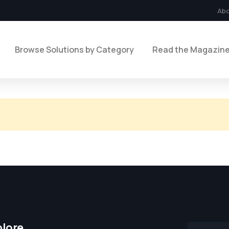
Ab
Browse Solutions by Category
Read the Magazin
plore