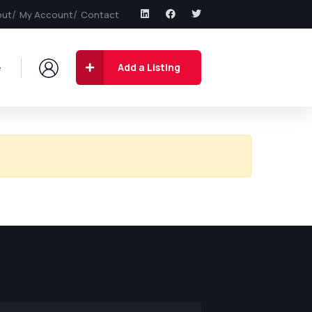
out
My Account
Contact
e
Add a Listing