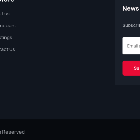
Newsl
t us
Account
Subscri
istings
act Us
ts Reserved