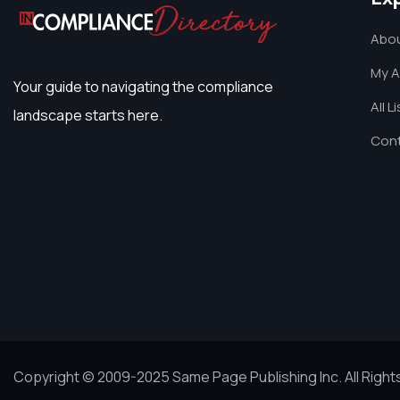
Abou
My 
Your guide to navigating the compliance
All L
landscape starts here.
Cont
Copyright © 2009-2025 Same Page Publishing Inc. All Righ