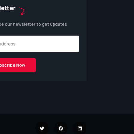
etter
be our newsletter to get updates