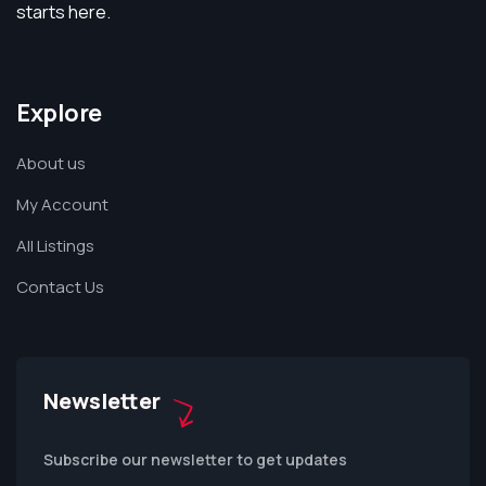
starts here.
Explore
About us
My Account
All Listings
Contact Us
Newsletter
Subscribe our newsletter to get updates