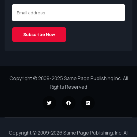
Copyright © 2009-2025 Same Page Publishing Inc. All
Rights Reserved
Copyright © 2009-2026 Same Page Publishing, Inc. All