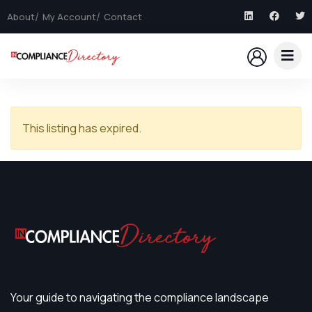
About
My Account
Contact
This listing has expired.
Your guide to navigating the compliance landscape