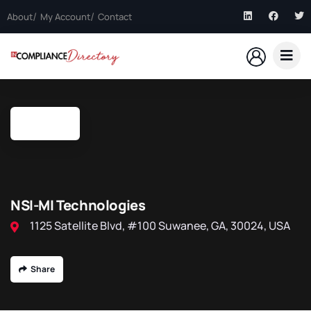
About
My Account
Contact
NSI-MI Technologies
1125 Satellite Blvd, #100 Suwanee, GA, 30024, USA
Share