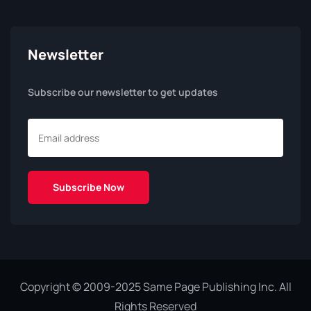
Newsletter
Subscribe our newsletter to get updates
Copyright © 2009-2025 Same Page Publishing Inc. All
Rights Reserved