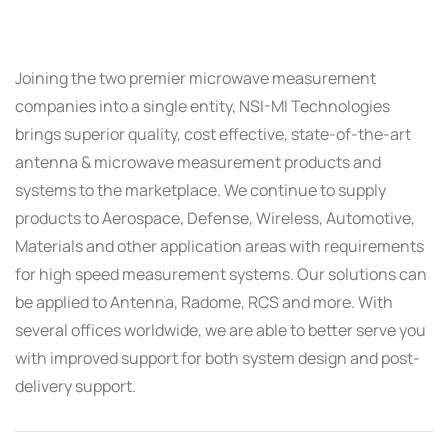
Joining the two premier microwave measurement
companies into a single entity, NSI-MI Technologies
brings superior quality, cost effective, state-of-the-art
antenna & microwave measurement products and
systems to the marketplace. We continue to supply
products to Aerospace, Defense, Wireless, Automotive,
Materials and other application areas with requirements
for high speed measurement systems. Our solutions can
be applied to Antenna, Radome, RCS and more. With
several offices worldwide, we are able to better serve you
with improved support for both system design and post-
delivery support.