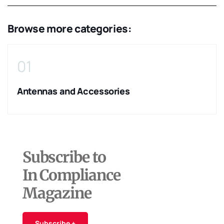
Browse more categories:
01
Antennas and Accessories
Subscribe to
In Compliance
Magazine
Subscribe +