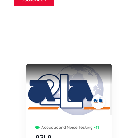
Acoustic and Noise Testing
+11
A2LA