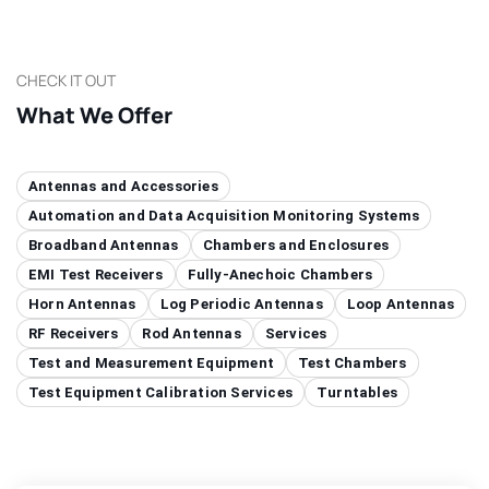
CHECK IT OUT
What We Offer
Antennas and Accessories
Automation and Data Acquisition Monitoring Systems
Broadband Antennas
Chambers and Enclosures
EMI Test Receivers
Fully-Anechoic Chambers
Horn Antennas
Log Periodic Antennas
Loop Antennas
RF Receivers
Rod Antennas
Services
Test and Measurement Equipment
Test Chambers
Test Equipment Calibration Services
Turntables