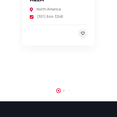
North America
(301) 644-3248