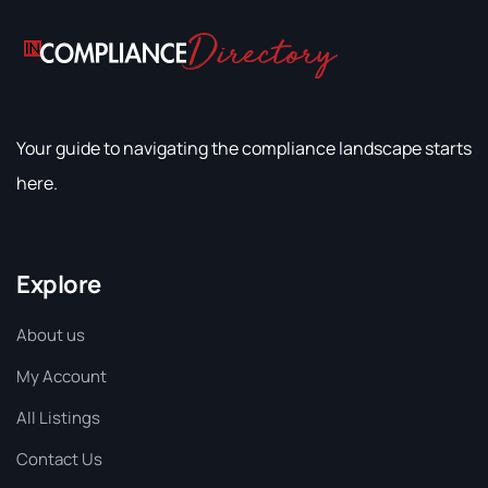
Your guide to navigating the compliance landscape starts
here.
Explore
About us
My Account
All Listings
Contact Us