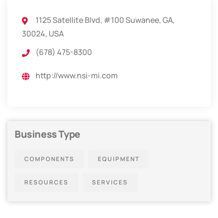
1125 Satellite Blvd, #100 Suwanee, GA,
30024, USA
(678) 475-8300
http://www.nsi-mi.com
Business Type
COMPONENTS
EQUIPMENT
RESOURCES
SERVICES