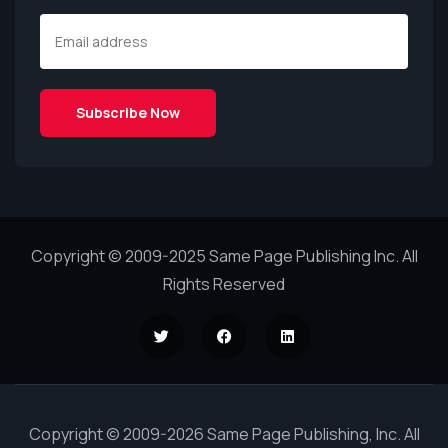
Copyright © 2009-2025 Same Page Publishing Inc. All
Rights Reserved
Copyright © 2009-2026 Same Page Publishing, Inc. All