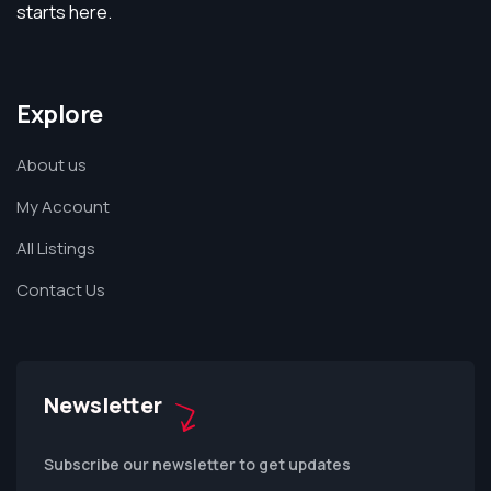
starts here.
Explore
About us
My Account
All Listings
Contact Us
Newsletter
Subscribe our newsletter to get updates