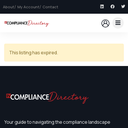
About
My Account
Contact
This listing has expired.
Your guide to navigating the compliance landscape