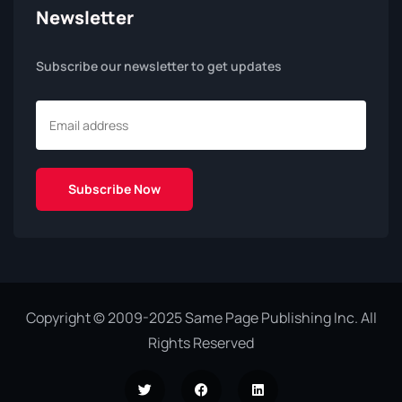
Newsletter
Subscribe our newsletter to get updates
Copyright © 2009-2025 Same Page Publishing Inc. All
Rights Reserved