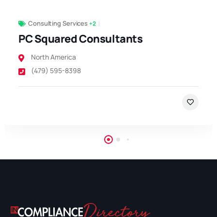
Consulting Services
+2
PC Squared Consultants
North America
(479) 595-8398