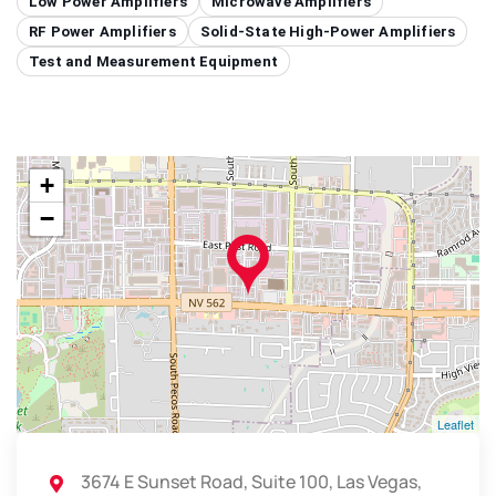
Low Power Amplifiers
Microwave Amplifiers
RF Power Amplifiers
Solid-State High-Power Amplifiers
Test and Measurement Equipment
+
−
Leaflet
3674 E Sunset Road, Suite 100, Las Vegas,