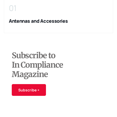
01
Antennas and Accessories
Subscribe to
In Compliance
Magazine
Subscribe +