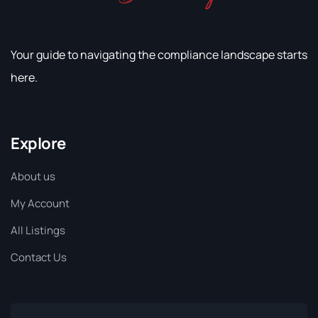
Your guide to navigating the compliance landscape starts
here.
Explore
About us
My Account
All Listings
Contact Us