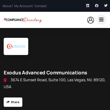
About
My Account
Contact
Exodus Advanced Communications
3674 E Sunset Road, Suite 100, Las Vegas, NV, 89120,
USA
Share