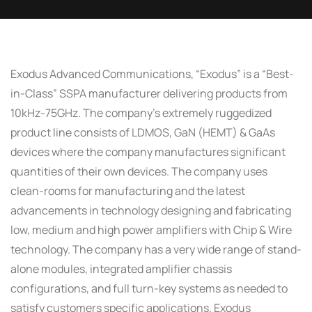
Exodus Advanced Communications, “Exodus” is a “Best-
in-Class” SSPA manufacturer delivering products from
10kHz-75GHz. The company’s extremely ruggedized
product line consists of LDMOS, GaN (HEMT) & GaAs
devices where the company manufactures significant
quantities of their own devices. The company uses
clean-rooms for manufacturing and the latest
advancements in technology designing and fabricating
low, medium and high power amplifiers with Chip & Wire
technology. The company has a very wide range of stand-
alone modules, integrated amplifier chassis
configurations, and full turn-key systems as needed to
satisfy customers specific applications. Exodus