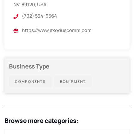
NV, 89120, USA
(702) 534-6564
https://www.exoduscomm.com
Business Type
COMPONENTS
EQUIPMENT
Browse more categories: