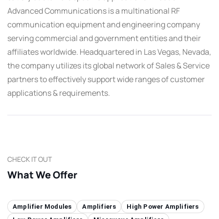
Advanced Communications is a multinational RF
communication equipment and engineering company
serving commercial and government entities and their
affiliates worldwide. Headquartered in Las Vegas, Nevada,
the company utilizes its global network of Sales & Service
partners to effectively support wide ranges of customer
applications & requirements.
CHECK IT OUT
What We Offer
Amplifier Modules
Amplifiers
High Power Amplifiers