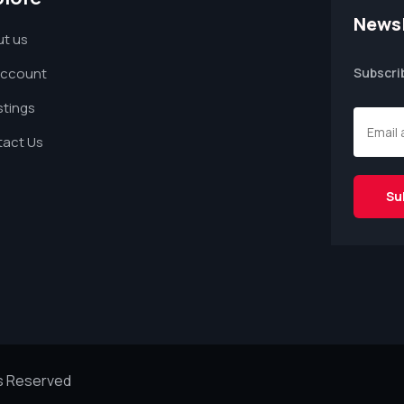
Newsl
t us
Account
Subscri
istings
act Us
ts Reserved