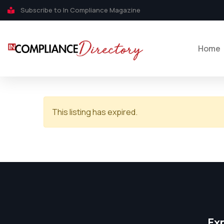
Subscribe to In Compliance Magazine
Home
This listing has expired.
Ex