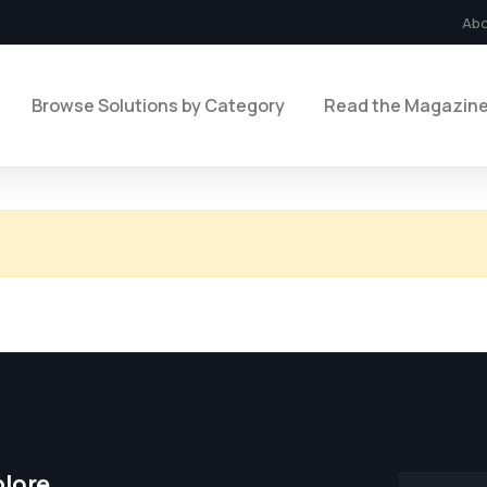
Ab
Browse Solutions by Category
Read the Magazin
plore