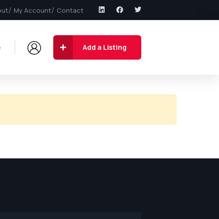
out
My Account
Contact
e
Add a Listing