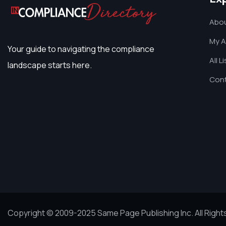
Abou
My 
Your guide to navigating the compliance
All L
landscape starts here.
Cont
Copyright © 2009-2025 Same Page Publishing Inc. All Righ