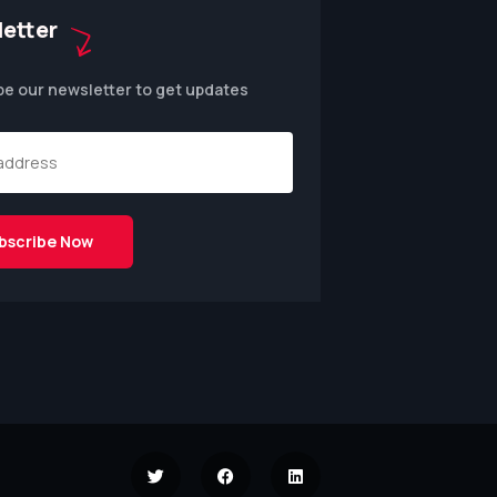
etter
be our newsletter to get updates