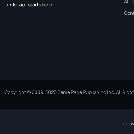
All L
landscape starts here.
Cont
Copyright © 2009-2025 Same Page Publishing Inc. All Righ
Copy