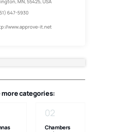
ington, MN, 55425, USA
51) 647-5930
tp://www.approve-it.net
 more categories:
02
03
nnas
Chambers
Consulting