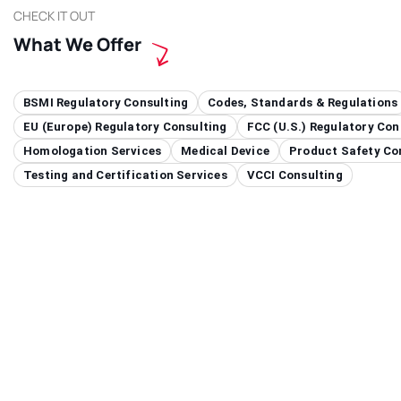
CHECK IT OUT
What We Offer
BSMI Regulatory Consulting
Codes, Standards & Regulations
EU (Europe) Regulatory Consulting
FCC (U.S.) Regulatory Con
Homologation Services
Medical Device
Product Safety Co
Testing and Certification Services
VCCI Consulting