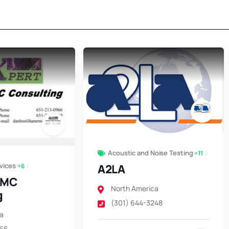
Acoustic and Noise Testing
+11
vices
+6
A2LA
EMC
North America
g
(301) 644-3248
a
966