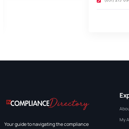
Ex
Abou
My 
Your guide to navigating the compliance