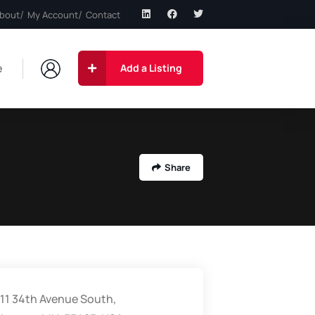
bout
My Account
Contact
e
Add a Listing
Share
11 34th Avenue South,