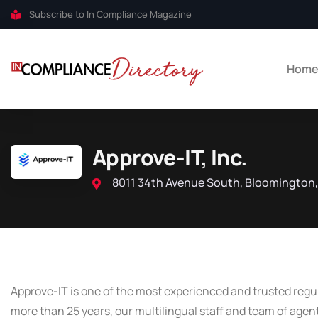
Subscribe to In Compliance Magazine
Hom
Approve-IT, Inc.
8011 34th Avenue South, Bloomington,
Approve-IT is one of the most experienced and trusted regul
more than 25 years, our multilingual staff and team of agen