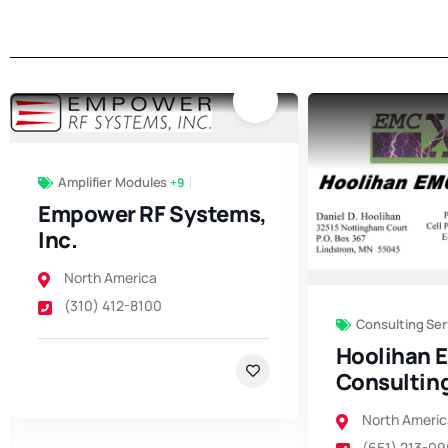
Amplifier Modules
+9
Empower RF Systems,
Inc.
North America
(310) 412-8100
Consulting Ser
Hoolihan 
Consultin
North Americ
(651) 213-0