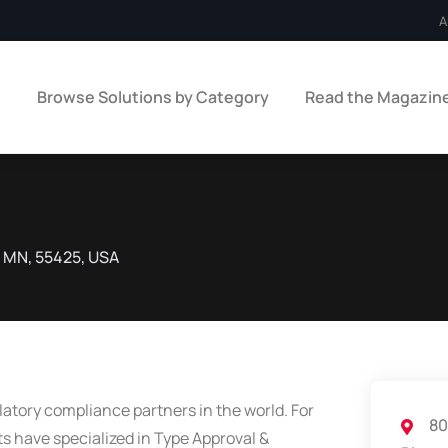
A
e
Browse Solutions by Category
Read the Magazin
 MN, 55425, USA
atory compliance partners in the world. For
80
ts have specialized in Type Approval &