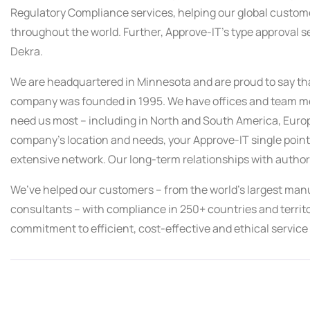
Regulatory Compliance services, helping our global custome
throughout the world. Further, Approve-IT’s type approval s
Dekra.
We are headquartered in Minnesota and are proud to say tha
company was founded in 1995. We have offices and team me
need us most – including in North and South America, Europ
company’s location and needs, your Approve-IT single point 
extensive network. Our long-term relationships with author
We’ve helped our customers – from the world’s largest manuf
consultants – with compliance in 250+ countries and territ
commitment to efficient, cost-effective and ethical service 