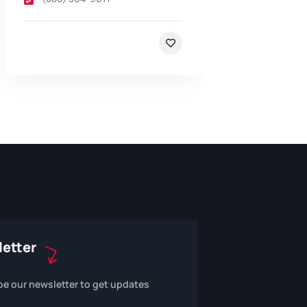
etter
be our newsletter to get updates