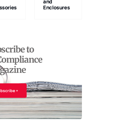
and
Services
ssories
Enclosures
scribe to
Compliance
gazine
bscribe +