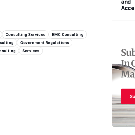
Measurement
Certification
and
Equipment
Services
Acce
Consulting Services
EMC Consulting
sulting
Government Regulations
Sub
nsulting
Services
In 
Ma
Su