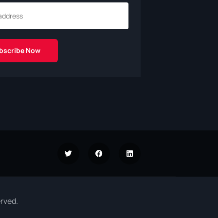
rved.