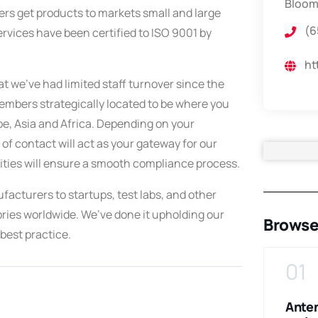
Bloom
rs get products to markets small and large
(6
ervices have been certified to ISO 9001 by
ht
t we’ve had limited staff turnover since the
mbers strategically located to be where you
e, Asia and Africa. Depending on your
of contact will act as your gateway for our
ities will ensure a smooth compliance process.
acturers to startups, test labs, and other
ories worldwide. We’ve done it upholding our
Browse
best practice.
09
10
01
Test and
Testing and
Ante