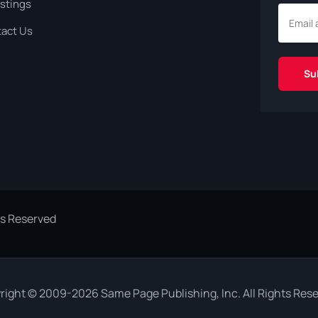
istings
act Us
ts Reserved
right © 2009-2026 Same Page Publishing, Inc. All Rights Rese