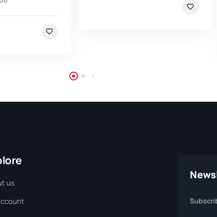
plore
Newsl
t us
Account
Subscri