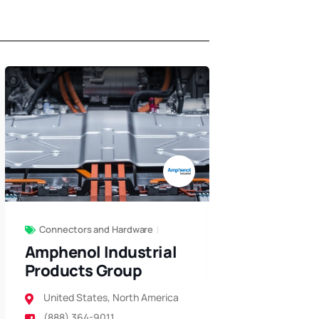
Air Filters
+10
HEMCO Co
North Ameri
(800) 796-
Connectors and Hardware
Amphenol Industrial
Products Group
United States
,
North America
(888) 364-9011