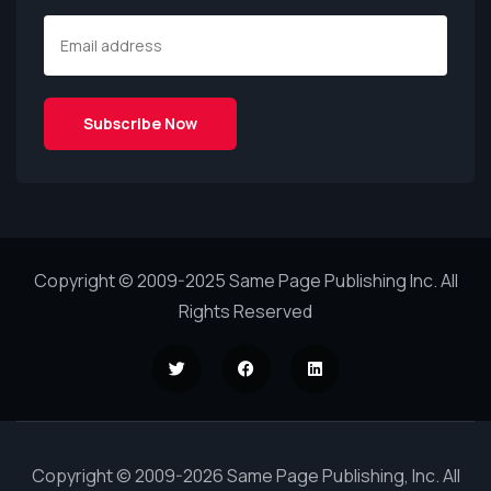
Copyright © 2009-2025 Same Page Publishing Inc. All
Rights Reserved
Copyright © 2009-2026 Same Page Publishing, Inc. All