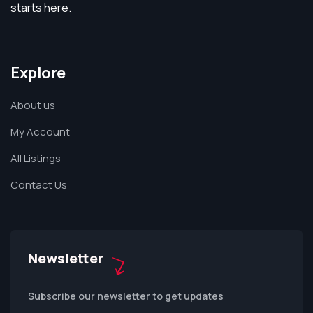
starts here.
Explore
About us
My Account
All Listings
Contact Us
Newsletter
Subscribe our newsletter to get updates