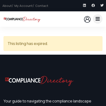
About
My Account
Contact
This listing has expired.
Your guide to navigating the compliance landscape