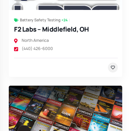
Battery Safety Testing
+24
F2 Labs – Middlefield, OH
North America
(440) 426-6000