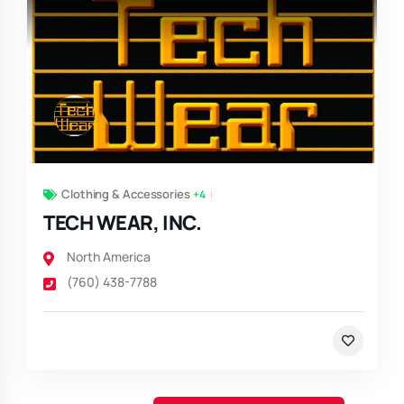
Clothing & Accessories
+4
TECH WEAR, INC.
North America
(760) 438-7788