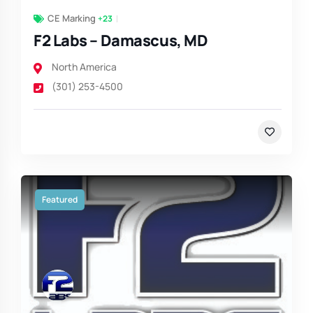
CE Marking
+23
F2 Labs – Damascus, MD
North America
(301) 253-4500
Featured