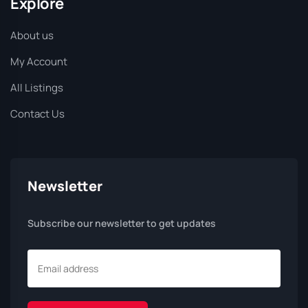
Explore
About us
My Account
All Listings
Contact Us
Newsletter
Subscribe our newsletter to get updates