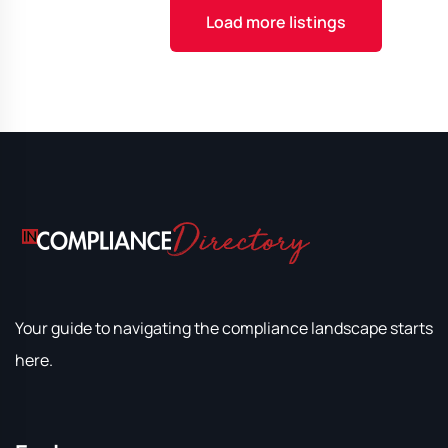
Load more listings
Your guide to navigating the compliance landscape starts
here.