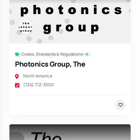
Codes, Standards & Regulations
+8
Photonics Group, The
North America
(724) 712-3500