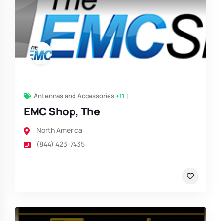
Antennas and Accessories
+11
EMC Shop, The
North America
(844) 423-7435