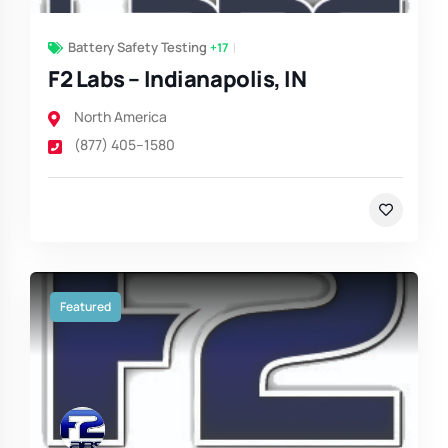
Battery Safety Testing
+17
F2 Labs – Indianapolis, IN
North America
(877) 405–1580
Featured