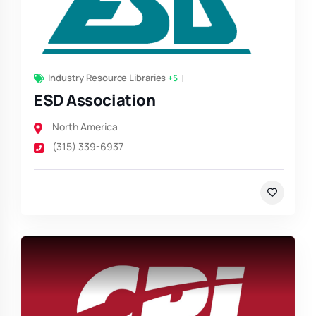
Industry Resource Libraries
+5
ESD Association
North America
(315) 339-6937