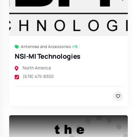
Antennas and Accessories
+15
NSI-MI Technologies
North America
(678) 475-8300