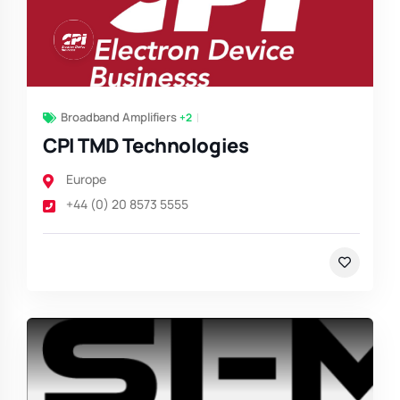
Broadband Amplifiers
+2
CPI TMD Technologies
Europe
+44 (0) 20 8573 5555