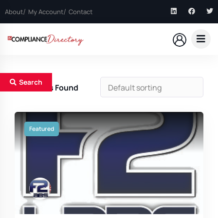
About
My Account
Contact
Search
12
Results Found
Featured