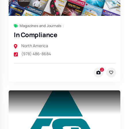
Magazines and Journals
In Compliance
North America
(978) 486-8684
2