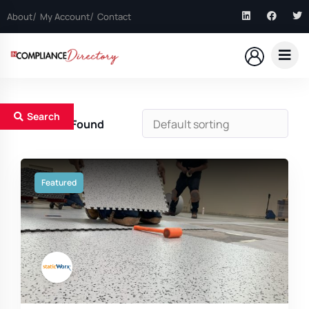
About
My Account
Contact
Search
1
Results Found
Featured