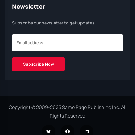
Newsletter
Subscribe our newsletter to get updates
Copyright © 2009-2025 Same Page Publishing Inc. All
Rights Reserved