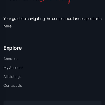
Your guide to navigating the compliance landscape starts
here.
Explore
About us
My Account
All Listings
Contact Us