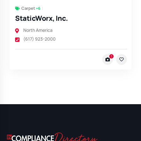
Carpet
+6
StaticWorx, Inc.
North America
(617) 923-2000
1