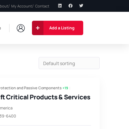
bout
My Account
Contact
e
Add a Listing
Protection and Passive Components
+19
ft Critical Products & Services
America
639-6400