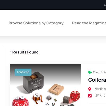
A
e
Browse Solutions by Category
Read the Magazin
1
Results Found
Featured
Circuit 
Coilcra
North 
(847) 