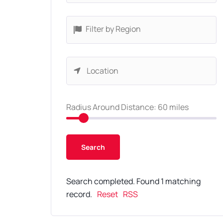
Filter by Region
Radius Around Distance:
60
miles
Search completed. Found 1 matching
record.
Reset
RSS