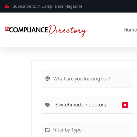
Subscribe to In Compliance Magazine
Hom
Switchmode Inductors
×
Filter by Type