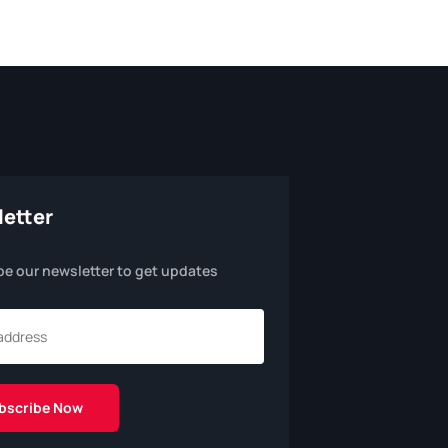
etter
be our newsletter to get updates