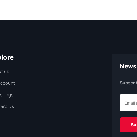
plore
Newsl
t us
Account
Subscri
istings
act Us