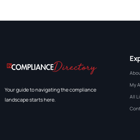
Ex
Abou
My 
Your guide to navigating the compliance
All L
landscape starts here.
Cont