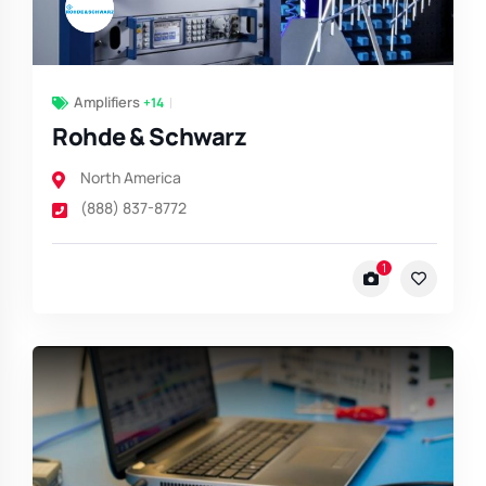
Amplifiers
+14
Rohde & Schwarz
North America
(888) 837-8772
1