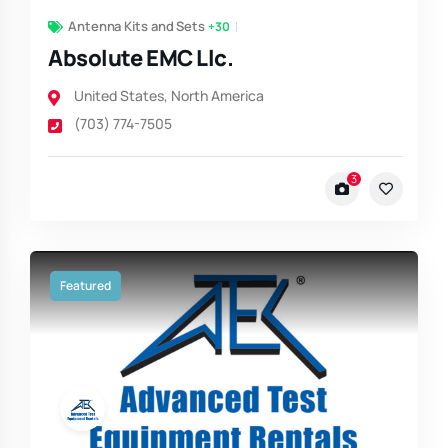
Antenna Kits and Sets
+30
Absolute EMC Llc.
United States
,
North America
(703) 774-7505
3
Featured