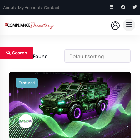
About
My Account
Contact
Search
5
Results Found
Featured