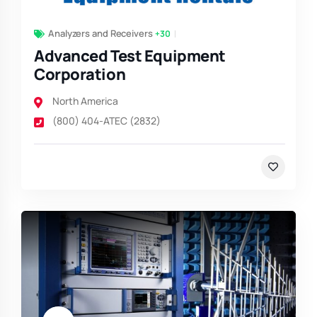
Analyzers and Receivers
+30
Advanced Test Equipment
Corporation
North America
(800) 404-ATEC (2832)