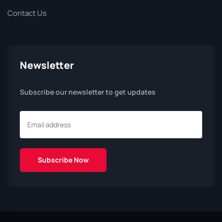
Contact Us
Newsletter
Subscribe our newsletter to get updates