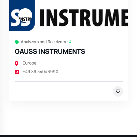
Analyzers and Receivers
+4
GAUSS INSTRUMENTS
Europe
+49 89 54046990