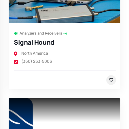
Analyzers and Receivers
+4
Signal Hound
North America
(360) 263-5006