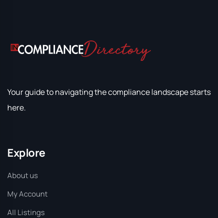
Your guide to navigating the compliance landscape starts
here.
Explore
About us
My Account
All Listings