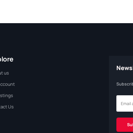
plore
Newsl
t us
Account
Subscri
istings
act Us