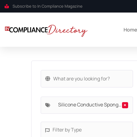
Subscribe to In Compliance Magazine
Hom
Silicone Conductive Sponges
×
Filter by Type