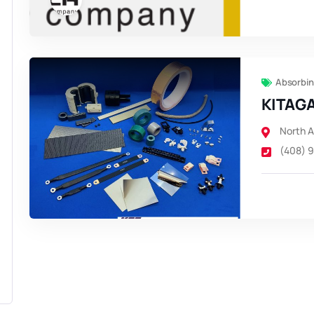
Absorbin
KITAGA
North 
(408) 