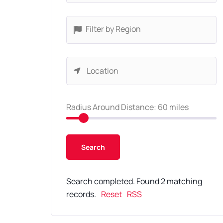
Filter by Region
Radius Around Distance:
60
miles
Search completed. Found 2 matching
records.
Reset
RSS