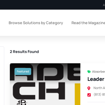
A
e
Browse Solutions by Category
Read the Magazin
2
Results Found
Featured
Absorber
Leader 
North 
(813) 