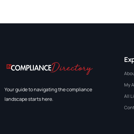
Ex
Abou
My 
Your guide to navigating the compliance
All L
landscape starts here.
Cont