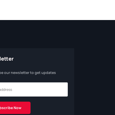
etter
be our newsletter to get updates