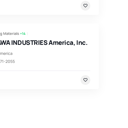
g Materials
+14
WA INDUSTRIES America, Inc.
America
971-2055