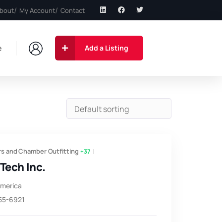
bout
My Account
Contact
e
Add a Listing
s and Chamber Outfitting
+37
Tech Inc.
America
855-6921