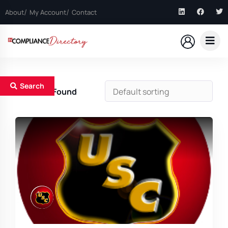
About
My Account
Contact
Search
1
Results Found