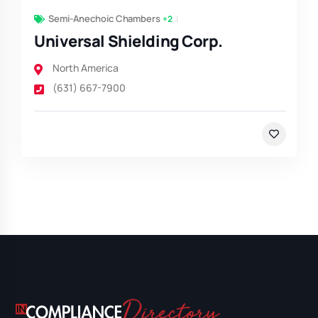
Semi-Anechoic Chambers
+2
Universal Shielding Corp.
North America
(631) 667-7900