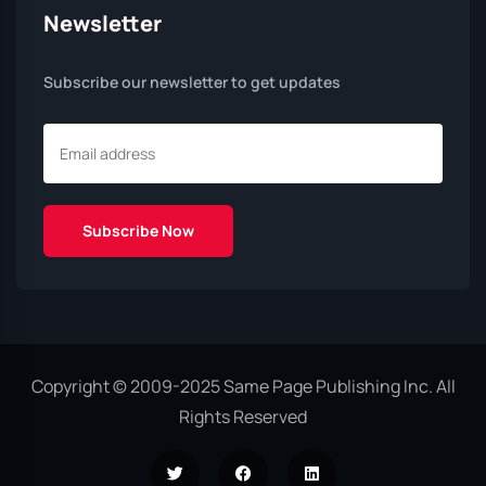
Newsletter
Subscribe our newsletter to get updates
Copyright © 2009-2025 Same Page Publishing Inc. All
Rights Reserved