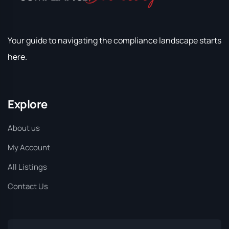
Your guide to navigating the compliance landscape starts
here.
Explore
About us
My Account
All Listings
Contact Us