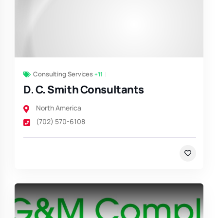
Consulting Services
+11
D. C. Smith Consultants
North America
(702) 570-6108