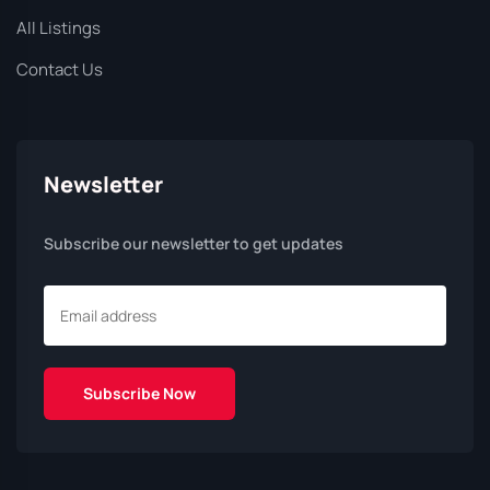
All Listings
Contact Us
Newsletter
Subscribe our newsletter to get updates