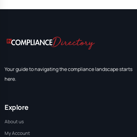
Your guide to navigating the compliance landscape starts
here.
Explore
About us
My Account