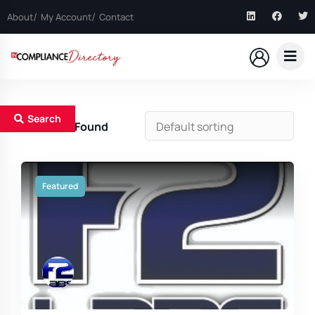
About
My Account
Contact
Search
8
Results Found
Featured