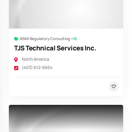
BSMI Regulatory Consulting
+10
TJS Technical Services Inc.
North America
(403) 612-6664