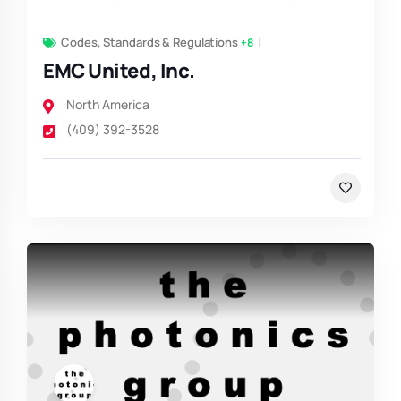
Codes, Standards & Regulations
+8
EMC United, Inc.
North America
(409) 392-3528