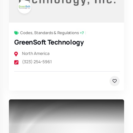
Codes, Standards & Regulations
+7
GreenSoft Technology
North America
(323) 254-5961