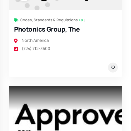
Codes, Standards & Regulations
+8
Photonics Group, The
North America
(724) 712-3500