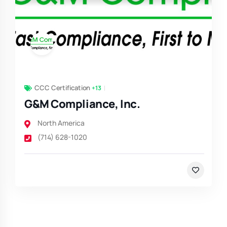
CCC Certification
+13
G&M Compliance, Inc.
North America
(714) 628-1020