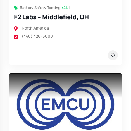
Battery Safety Testing
+24
F2 Labs – Middlefield, OH
North America
(440) 426-6000