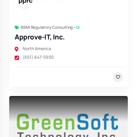
BSMI Regulatory Consulting
+12
Approve-IT, Inc.
North America
(651) 647-5930