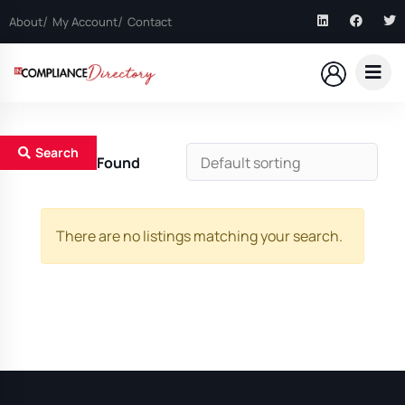
About
My Account
Contact
Search
0
Results Found
There are no listings matching your search.