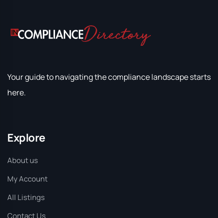
Your guide to navigating the compliance landscape starts
here.
Explore
About us
My Account
All Listings
Contact Us