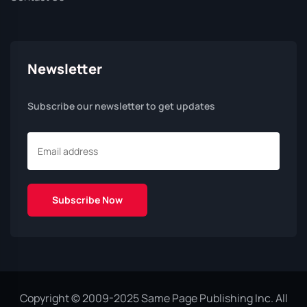
Newsletter
Subscribe our newsletter to get updates
Copyright © 2009-2025 Same Page Publishing Inc. All