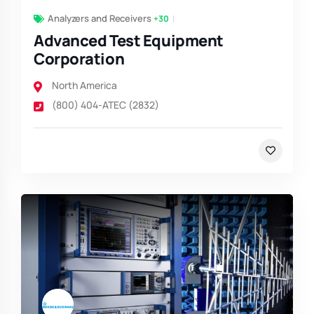
Analyzers and Receivers
+30
Advanced Test Equipment
Corporation
North America
(800) 404-ATEC (2832)