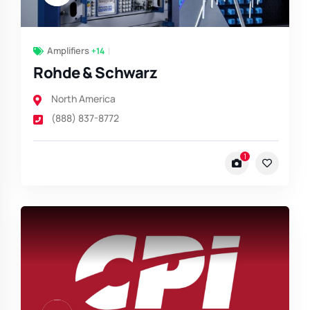
Amplifiers
+14
Rohde & Schwarz
North America
(888) 837-8772
1