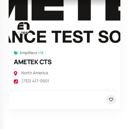
Amplifiers
+13
AMETEK CTS
North America
(732) 417-0501