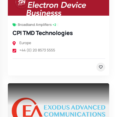
Broadband Amplifiers
+2
CPI TMD Technologies
Europe
+44 (0) 20 8573 5555