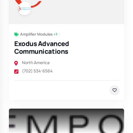
Amplifier Modules
+7
Exodus Advanced
Communications
North America
(702) 534-6564