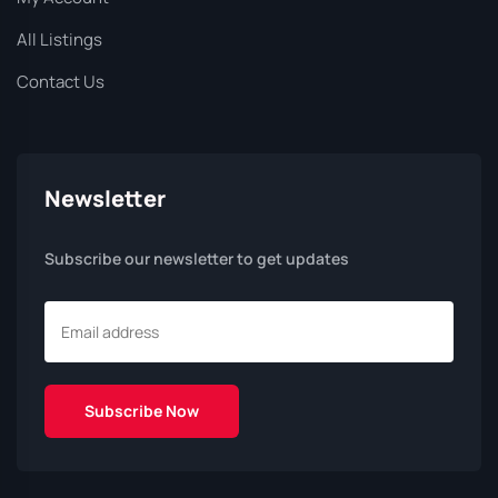
All Listings
Contact Us
Newsletter
Subscribe our newsletter to get updates