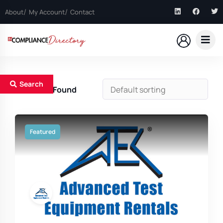
About
My Account
Contact
Search
6
Results Found
Featured