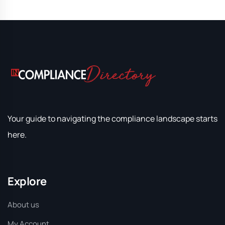
Your guide to navigating the compliance landscape starts
here.
Explore
About us
My Account