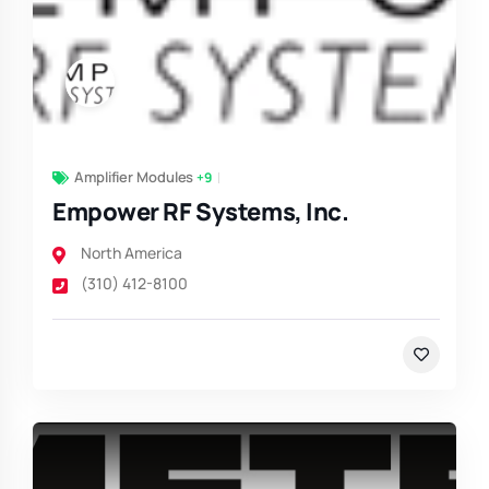
Amplifier Modules
+9
Empower RF Systems, Inc.
North America
(310) 412-8100