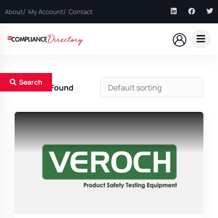
About
My Account
Contact
Search
1
Results Found