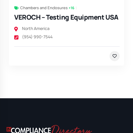
Chambers and Enclosures
+16
VEROCH – Testing Equipment USA
North America
(954) 990-7544