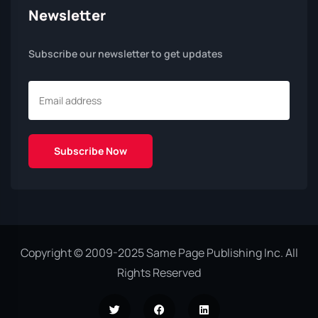
Newsletter
Subscribe our newsletter to get updates
Copyright © 2009-2025 Same Page Publishing Inc. All
Rights Reserved