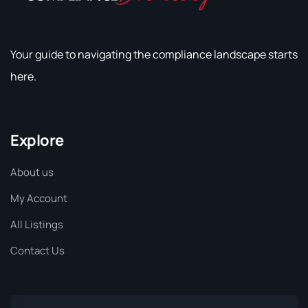
Your guide to navigating the compliance landscape starts
here.
Explore
About us
My Account
All Listings
Contact Us