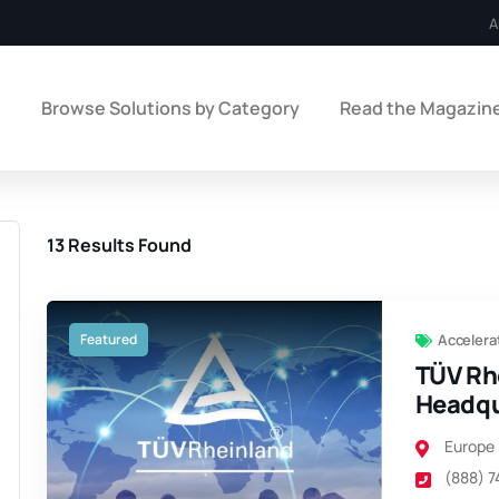
A
e
Browse Solutions by Category
Read the Magazin
13
Results Found
Featured
Accelera
TÜV Rh
Headqu
Europe
(888) 