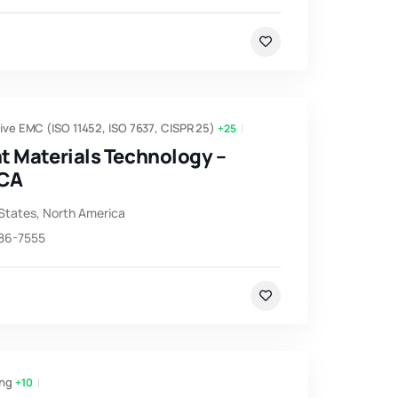
ve EMC (ISO 11452, ISO 7637, CISPR 25)
+25
t Materials Technology –
 CA
States
,
North America
786-7555
ng
+10