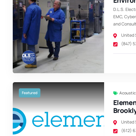
Enviro
D.L.S. Elect
EMC, Cybers
and Consul
United 
(847) 
Featured
Acoustic
Elemen
Brookl
United 
(612) 