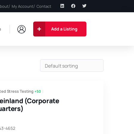
bout
My Account
Contact
e
Add a Listing
ted Stress Testing
+50
einland (Corporate
arters)
743-4652