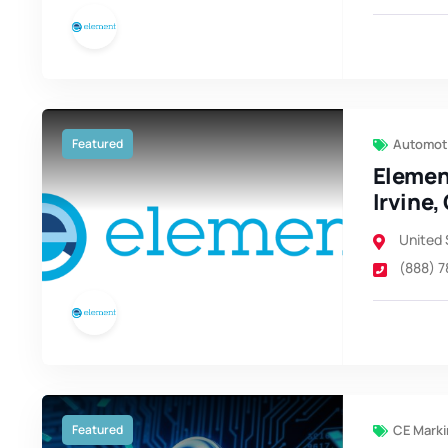
Featured
Automoti
Elemen
Irvine,
United 
(888) 
Featured
CE Marki