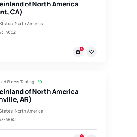
einland of North America
nt, CA)
States
,
North America
743-4652
4
ted Stress Testing
+50
einland of North America
ville, AR)
States
,
North America
743-4652
4