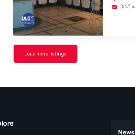
(847) 
Load more listings
plore
Newsl