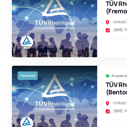
TÜV Rh
(Fremo
United 
(888) 
Featured
Accelera
TÜV Rh
(Benton
United 
(888) 