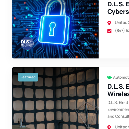
D.L.S. 
Cybers
United 
(847) 
Featured
Automoti
D.L.S. 
Wirele
D.L.S. Elect
Environment
and Consul
United 