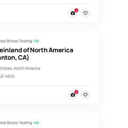
4
ted Stress Testing
+50
einland of North America
anton, CA)
States
,
North America
743-4652
4
ted Stress Testing
+50