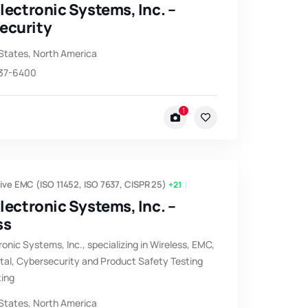
Electronic Systems, Inc. –
ecurity
States
,
North America
537-6400
1
ve EMC (ISO 11452, ISO 7637, CISPR 25)
+21
Electronic Systems, Inc. –
ss
ronic Systems, Inc., specializing in Wireless, EMC,
al, Cybersecurity and Product Safety Testing
ting
States
,
North America