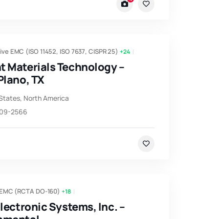
ve EMC (ISO 11452, ISO 7637, CISPR 25)
+24
t Materials Technology –
Plano, TX
States
,
North America
509-2566
 EMC (RCTA DO-160)
+18
Electronic Systems, Inc. –