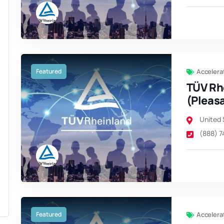
Featured
Accelera
TÜV Rh
(Pleas
United 
(888) 
Featured
Accelera