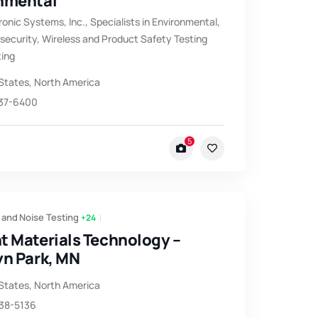
nmental
ronic Systems, Inc., Specialists in Environmental,
ecurity, Wireless and Product Safety Testing
ting
States
,
North America
537-6400
5
 and Noise Testing
+24
t Materials Technology –
yn Park, MN
States
,
North America
638-5136