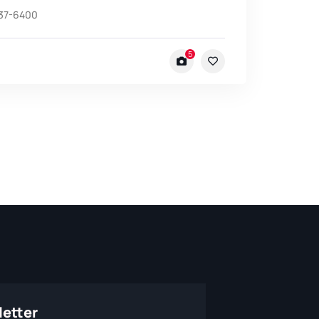
537-6400
5
etter