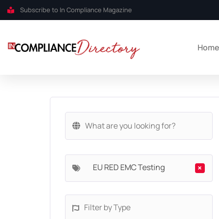
Subscribe to In Compliance Magazine
Hom
EU RED EMC Testing
×
Filter by Type