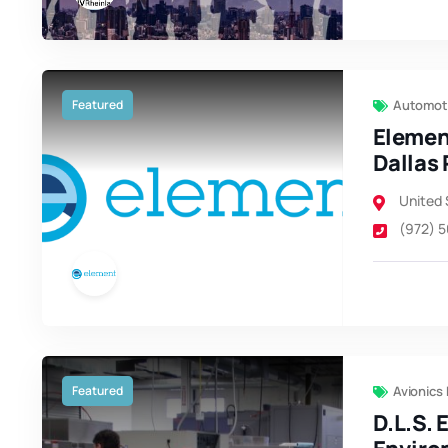
Featured
Automoti
Elemen
Dallas 
United 
(972) 
Featured
Avionics
D.L.S. 