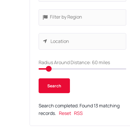
Filter by Region
Radius Around Distance:
60
miles
Search completed. Found 13 matching
records.
Reset
RSS