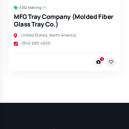
ESD Matting
+1
MFG Tray Company (Molded Fiber
Glass Tray Co.)
United States
,
North America
(814) 683-4500
3