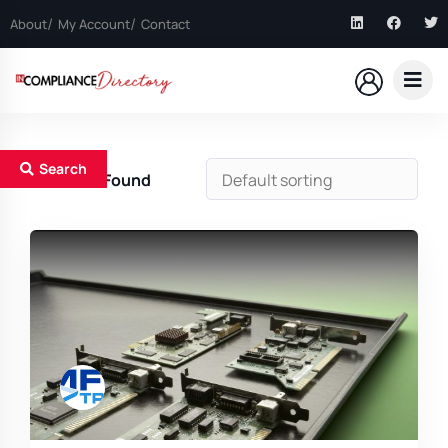
About
My Account
Contact
Search
1
Results Found