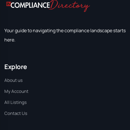
Your guide to navigating the compliance landscape starts
here.
Explore
About us
My Account
All Listings
Contact Us