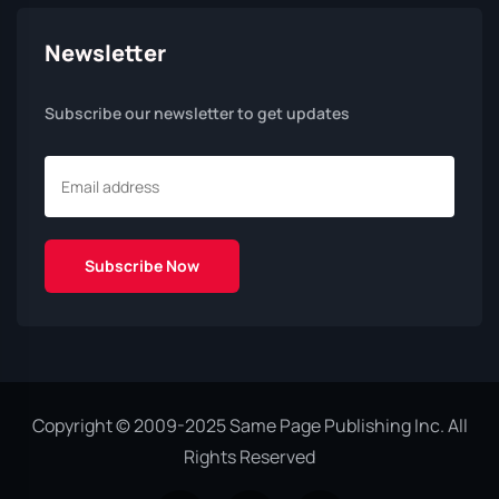
Newsletter
Subscribe our newsletter to get updates
Copyright © 2009-2025 Same Page Publishing Inc. All
Rights Reserved