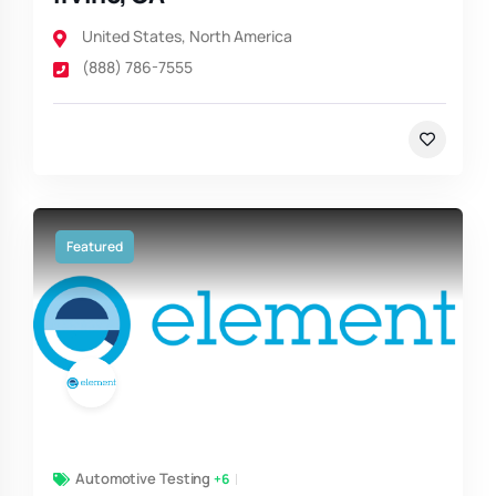
United States
,
North America
(888) 786-7555
Featured
Automotive Testing
+6