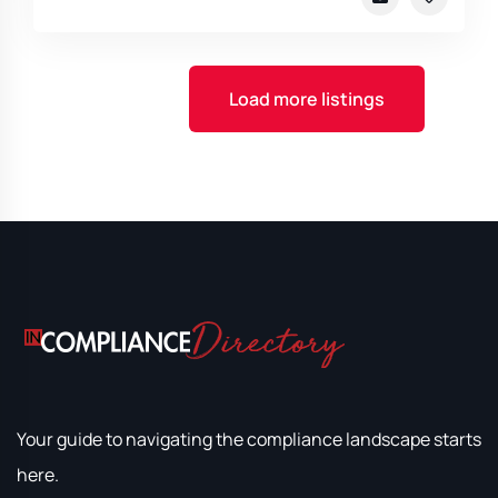
Load more listings
Your guide to navigating the compliance landscape starts
here.