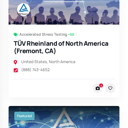
Accelerated Stress Testing
+50
TÜV Rheinland of North America
(Fremont, CA)
United States
,
North America
(888) 743-4652
4
Featured