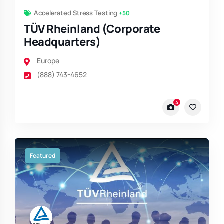
Accelerated Stress Testing
+50
TÜV Rheinland (Corporate
Headquarters)
Europe
(888) 743-4652
4
Featured