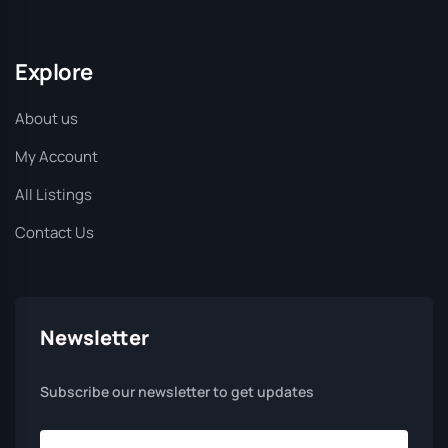
Explore
About us
My Account
All Listings
Contact Us
Newsletter
Subscribe our newsletter to get updates