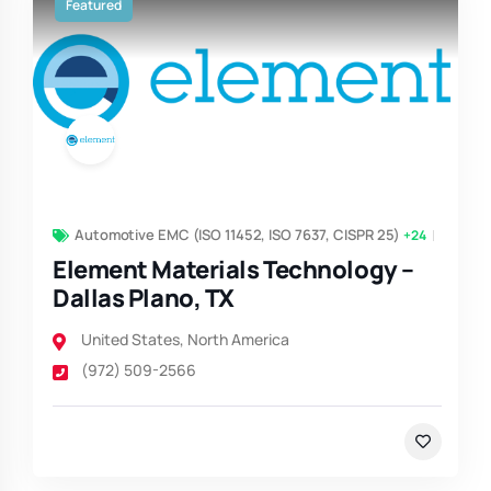
Featured
Automotive EMC (ISO 11452, ISO 7637, CISPR 25)
+24
Element Materials Technology –
Dallas Plano, TX
United States
,
North America
(972) 509-2566