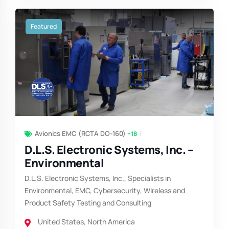
Featured
Avionics EMC (RCTA DO-160)
+18
D.L.S. Electronic Systems, Inc. –
Environmental
D.L.S. Electronic Systems, Inc., Specialists in
Environmental, EMC, Cybersecurity, Wireless and
Product Safety Testing and Consulting
United States
,
North America