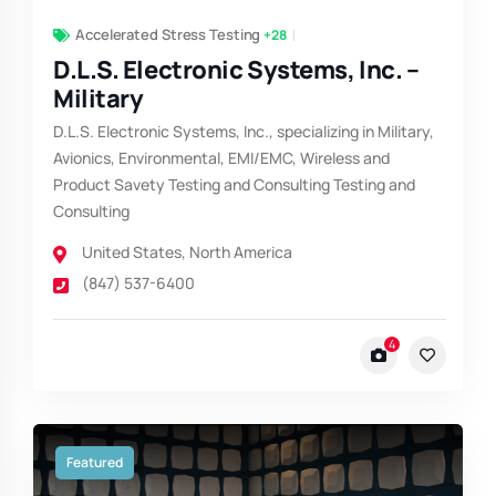
Accelerated Stress Testing
+28
D.L.S. Electronic Systems, Inc. –
Military
D.L.S. Electronic Systems, Inc., specializing in Military,
Avionics, Environmental, EMI/EMC, Wireless and
Product Savety Testing and Consulting Testing and
Consulting
United States
,
North America
(847) 537-6400
4
Featured