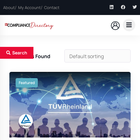
About
My Account
Contact
Search
16
Results Found
Featured