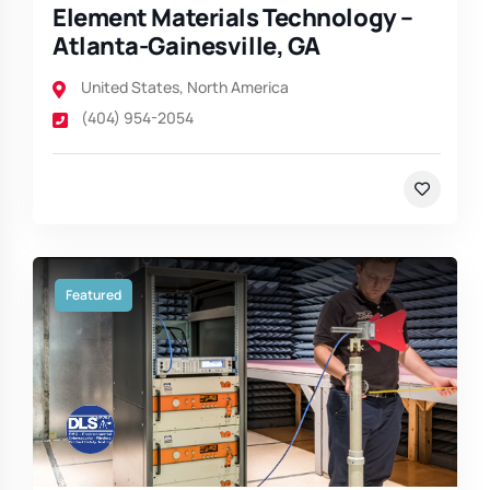
Element Materials Technology –
Atlanta-Gainesville, GA
United States
,
North America
(404) 954-2054
Featured