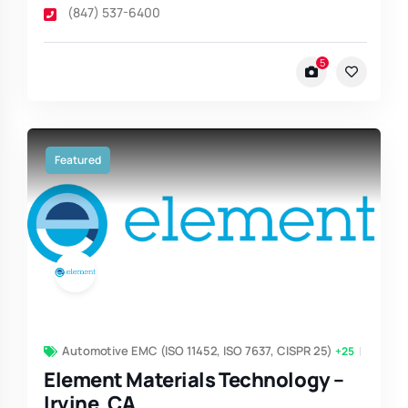
(847) 537-6400
5
Featured
Automotive EMC (ISO 11452, ISO 7637, CISPR 25)
+25
Element Materials Technology –
Irvine, CA