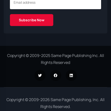
Copyright © 2009-2025 Same Page Publishing Inc. All
Rights Reserved
Copyright © 2009-2026 Same Page Publishing, Inc. All
Rights Reserved.