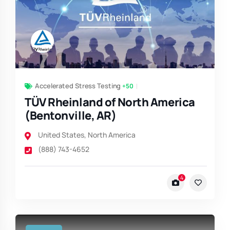
Accelerated Stress Testing
+50
TÜV Rheinland of North America
(Bentonville, AR)
United States
,
North America
(888) 743-4652
4