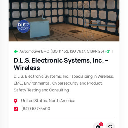
Automotive EMC (ISO 11452, ISO 7637, CISPR 25)
+21
D.L.S. Electronic Systems, Inc. –
Wireless
D.L.S. Electronic Systems, Inc., specializing in Wireless,
EMC, Environmental, Cybersecurity and Product
Safety Testing and Consulting
United States
,
North America
(847) 537-6400
5