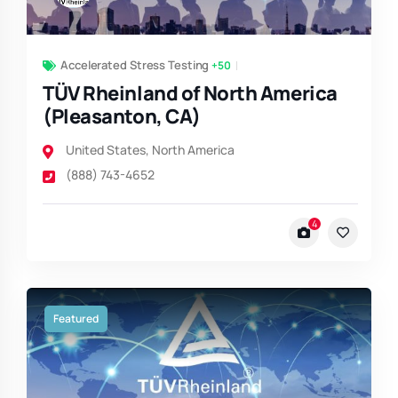
Accelerated Stress Testing
+50
TÜV Rheinland of North America
(Pleasanton, CA)
United States
,
North America
(888) 743-4652
4
Featured