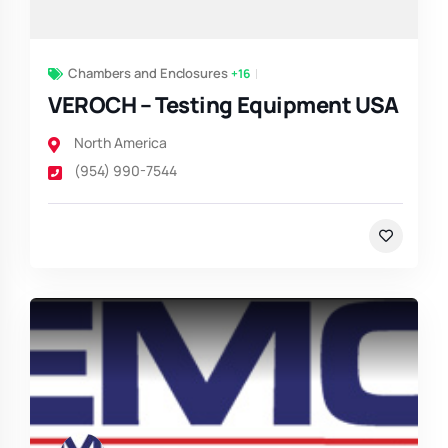
Chambers and Enclosures
+16
VEROCH – Testing Equipment USA
North America
(954) 990-7544