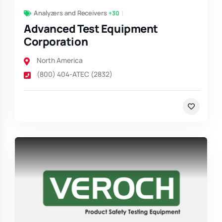
Analyzers and Receivers
+30
Advanced Test Equipment
Corporation
North America
(800) 404-ATEC (2832)