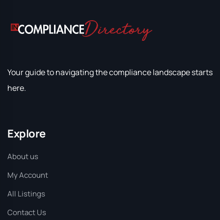
Your guide to navigating the compliance landscape starts
here.
Explore
About us
My Account
All Listings
Contact Us