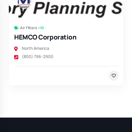
Air Filters
+10
HEMCO Corporation
North America
(800) 796-2900