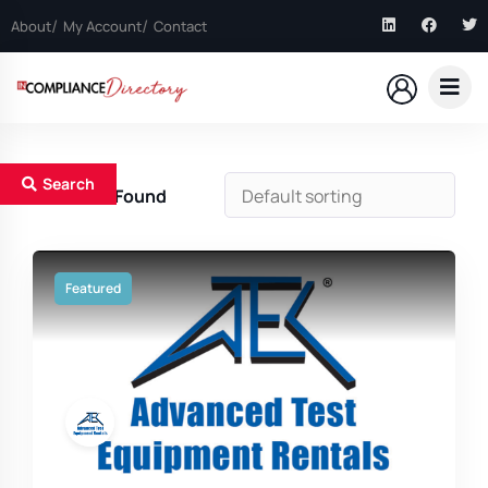
About
My Account
Contact
Search
3
Results Found
Featured