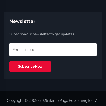
Newsletter
Subscribe our newsletter to get updates
Copyright © 2009-2025 Same Page Publishing Inc. All