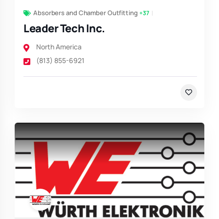
Absorbers and Chamber Outfitting
+37
Leader Tech Inc.
North America
(813) 855-6921