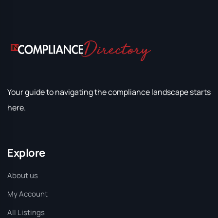
Your guide to navigating the compliance landscape starts
here.
Explore
About us
My Account
All Listings