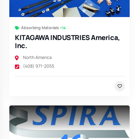
Absorbing Materials
+14
KITAGAWA INDUSTRIES America,
Inc.
North America
(408) 971-2055