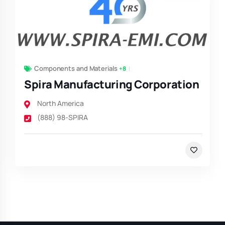
Components and Materials
+8
Spira Manufacturing Corporation
North America
(888) 98-SPIRA