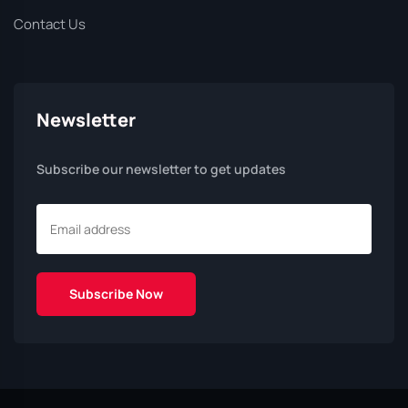
Contact Us
Newsletter
Subscribe our newsletter to get updates