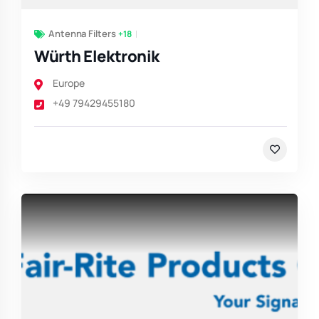
Antenna Filters
+18
Würth Elektronik
Europe
+49 79429455180