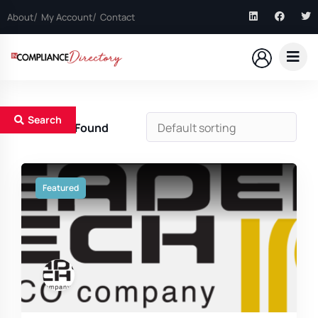
About
My Account
Contact
Search
5
Results Found
Featured