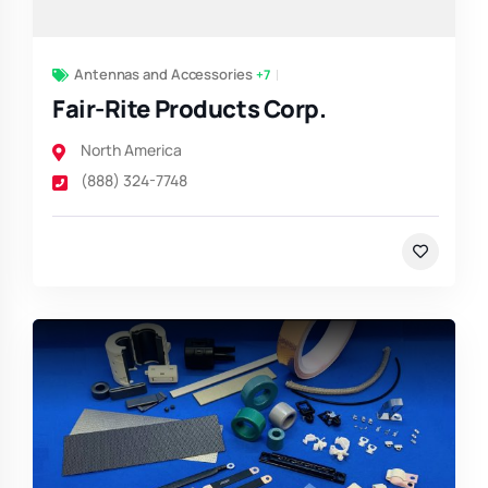
Antennas and Accessories
+7
Fair-Rite Products Corp.
North America
(888) 324-7748