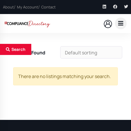
About
My Account
Contact
Search
0
Results Found
There are no listings matching your search.