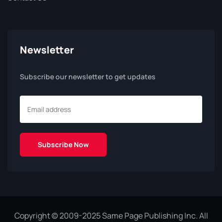
Newsletter
Subscribe our newsletter to get updates
Copyright © 2009-2025 Same Page Publishing Inc. All