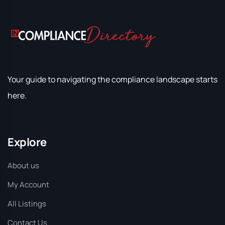
Your guide to navigating the compliance landscape starts
here.
Explore
About us
My Account
All Listings
Contact Us