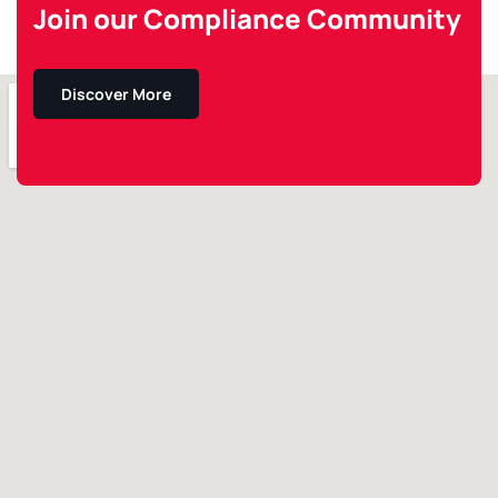
Join our Compliance Community
Discover More