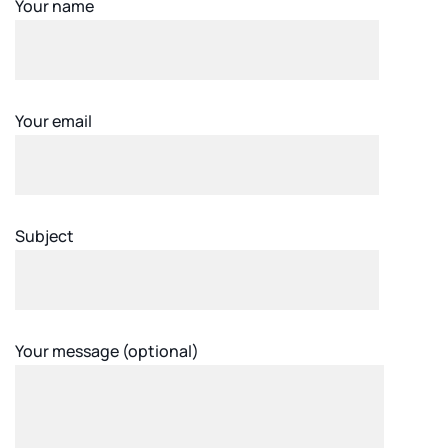
Your name
Your email
Subject
Your message (optional)