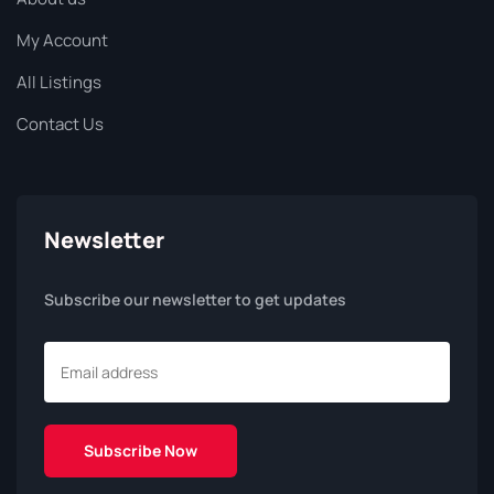
My Account
All Listings
Contact Us
Newsletter
Subscribe our newsletter to get updates