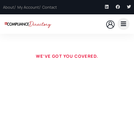
About
My Account
Contact
WE’VE GOT YOU COVERED.
Questions? Listings?
Want to be in the directory? Need assistance? You’re in
the right place.