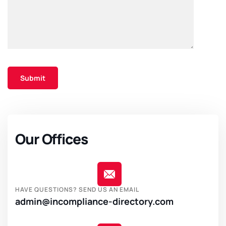
Our Offices
HAVE QUESTIONS? SEND US AN EMAIL
admin@incompliance-directory.com