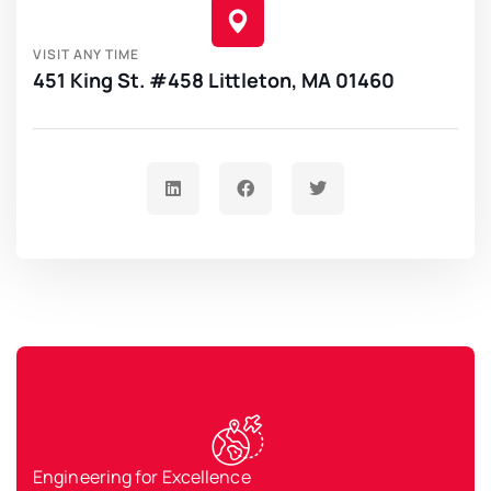
VISIT ANY TIME
451 King St. #458 Littleton, MA 01460
Engineering for Excellence