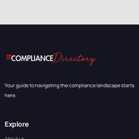
Your guide to navigating the compliance landscape starts
here.
Explore
About us