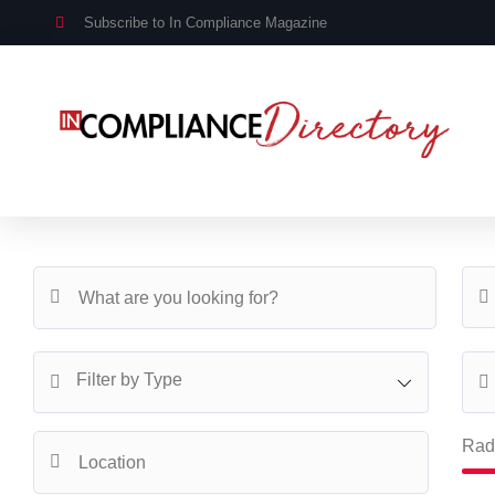
Subscribe to In Compliance Magazine
Filter by Type
Rad