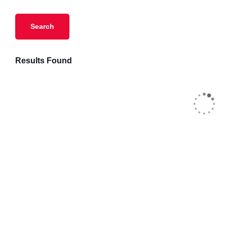
Results Found