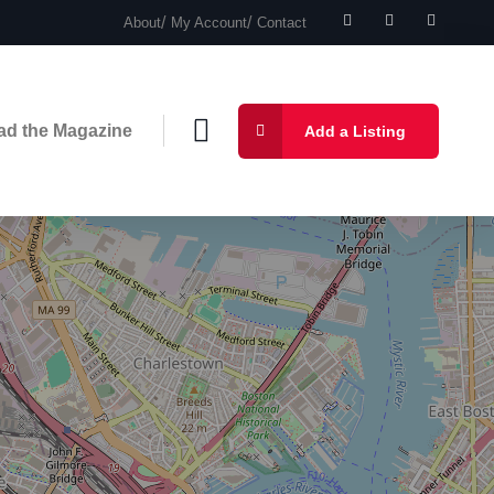
About
My Account
Contact
ad the Magazine
Add a Listing