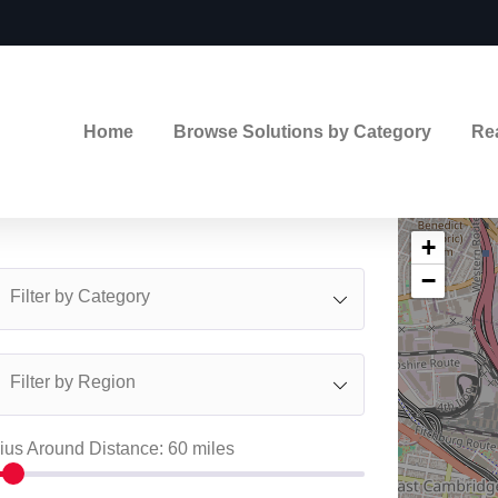
Home
Browse Solutions by Category
Re
+
−
Filter by Category
Filter by Region
ius Around Distance:
60
miles